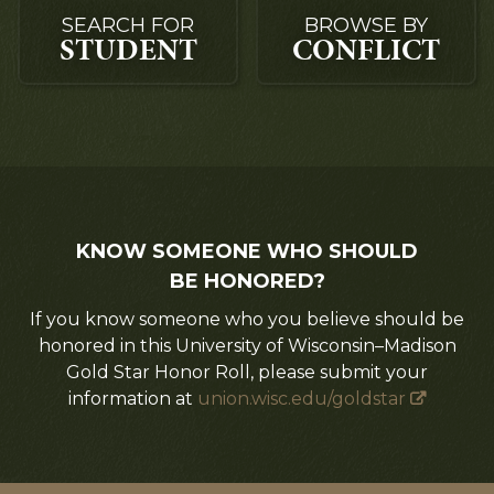
SEARCH FOR
BROWSE BY
STUDENT
CONFLICT
KNOW SOMEONE WHO SHOULD
BE HONORED?
If you know someone who you believe should be
honored in this University of Wisconsin–Madison
Gold Star Honor Roll, please submit your
information at
union.wisc.edu/goldstar