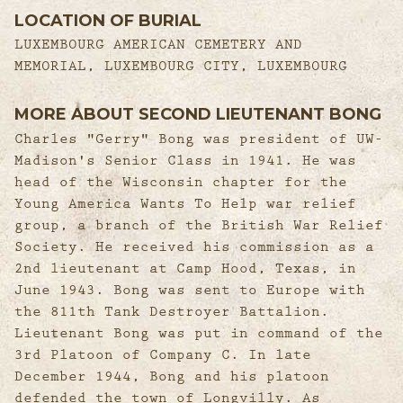
LOCATION OF BURIAL
LUXEMBOURG AMERICAN CEMETERY AND
MEMORIAL, LUXEMBOURG CITY, LUXEMBOURG
MORE ABOUT SECOND LIEUTENANT BONG
Charles "Gerry" Bong was president of UW-
Madison's Senior Class in 1941. He was
head of the Wisconsin chapter for the
Young America Wants To Help war relief
group, a branch of the British War Relief
Society. He received his commission as a
2nd lieutenant at Camp Hood, Texas, in
June 1943. Bong was sent to Europe with
the 811th Tank Destroyer Battalion.
Lieutenant Bong was put in command of the
3rd Platoon of Company C. In late
December 1944, Bong and his platoon
defended the town of Longvilly. As