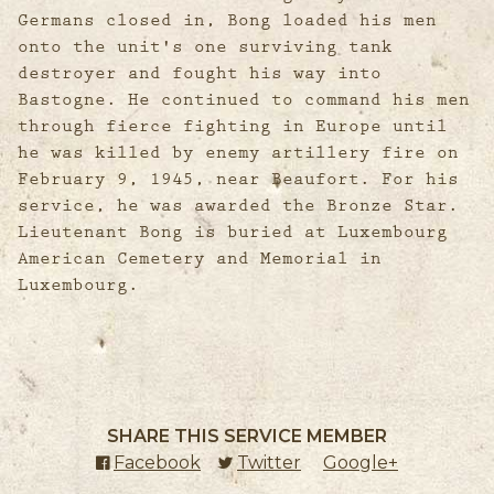
Germans closed in, Bong loaded his men
onto the unit's one surviving tank
destroyer and fought his way into
Bastogne. He continued to command his men
through fierce fighting in Europe until
he was killed by enemy artillery fire on
February 9, 1945, near Beaufort. For his
service, he was awarded the Bronze Star.
Lieutenant Bong is buried at Luxembourg
American Cemetery and Memorial in
Luxembourg.
SHARE THIS SERVICE MEMBER
Facebook
(external link)
Twitter
(external link)
Google+
(external l