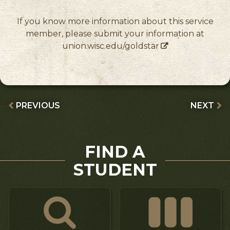
If you know more information about this service
member, please submit your information at
union.wisc.edu/goldstar
PREVIOUS
NEXT
FIND A
STUDENT