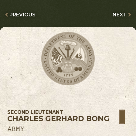
PREVIOUS
NEXT
SECOND LIEUTENANT
CHARLES GERHARD BONG
ARMY