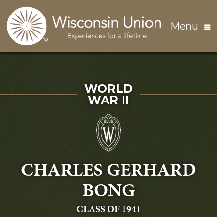
Skip to main content
Menu
SERVED IN
WORLD
WAR II
CHARLES GERHARD
BONG
GRADUATING
CLASS OF 1941