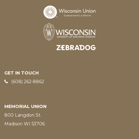
Designed and developed by
GET IN TOUCH
Phone:
(608) 262-8862
MEMORIAL UNION
800 Langdon St.
Madison WI 53706