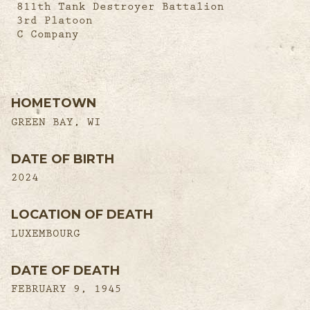
811th Tank Destroyer Battalion
3rd Platoon
C Company
HOMETOWN
GREEN BAY, WI
DATE OF BIRTH
2024
LOCATION OF DEATH
LUXEMBOURG
DATE OF DEATH
FEBRUARY 9, 1945