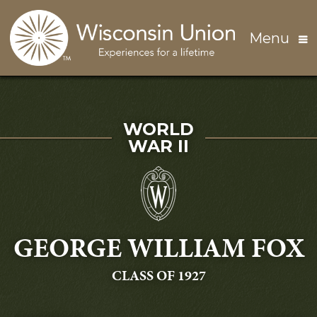
Skip to main content
Menu
SERVED IN
WORLD
WAR II
GEORGE WILLIAM FOX
GRADUATING
CLASS OF 1927