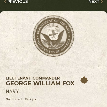
PREVIOUS
NEXT
LIEUTENANT COMMANDER
GEORGE WILLIAM FOX
NAVY
Medical Corps