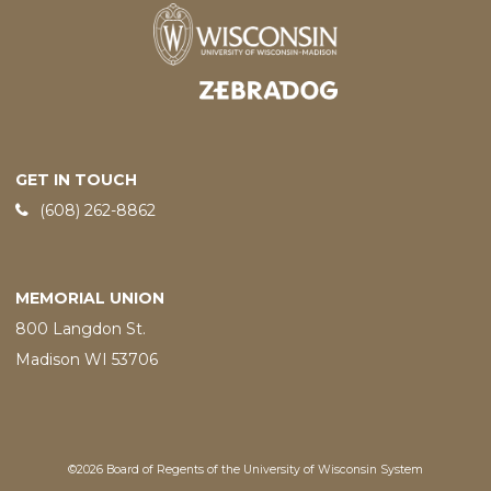
Designed and developed by
GET IN TOUCH
Phone:
(608) 262-8862
MEMORIAL UNION
800 Langdon St.
Madison WI 53706
©2026 Board of Regents of the University of Wisconsin System