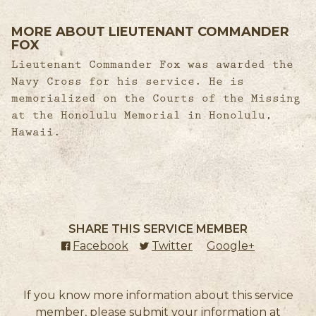
MORE ABOUT LIEUTENANT COMMANDER
FOX
Lieutenant Commander Fox was awarded the
Navy Cross for his service. He is
memorialized on the Courts of the Missing
at the Honolulu Memorial in Honolulu,
Hawaii.
SHARE THIS SERVICE MEMBER
Facebook
(external link)
Twitter
(external link)
Google+
(external l
If you know more information about this service
member, please submit your information at