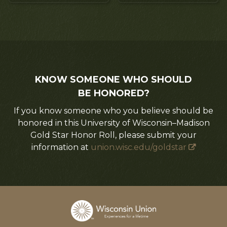
KNOW SOMEONE WHO SHOULD
BE HONORED?
If you know someone who you believe should be
honored in this University of Wisconsin–Madison
Gold Star Honor Roll, please submit your
information at
union.wisc.edu/goldstar