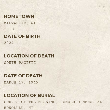
HOMETOWN
MILWAUKEE, WI
DATE OF BIRTH
2024
LOCATION OF DEATH
SOUTH PACIFIC
DATE OF DEATH
MARCH 19, 1945
LOCATION OF BURIAL
COURTS OF THE MISSING, HONOLULU MEMORIAL,
HONOLULU, HI