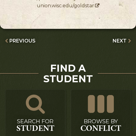
union.wisc.edu/goldstar
PREVIOUS
NEXT
FIND A
STUDENT
SEARCH FOR
BROWSE BY
STUDENT
CONFLICT