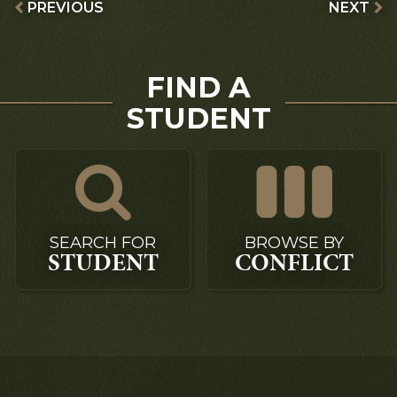
PREVIOUS
NEXT
FIND A
STUDENT
SEARCH FOR
BROWSE BY
STUDENT
CONFLICT