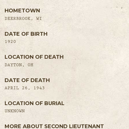
HOMETOWN
DEERBROOK, WI
DATE OF BIRTH
1920
LOCATION OF DEATH
DAYTON, OH
DATE OF DEATH
APRIL 26, 1943
LOCATION OF BURIAL
UNKNOWN
MORE ABOUT SECOND LIEUTENANT