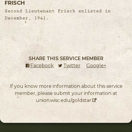
FRISCH
Second Lieutenant Frisch enlisted in
December, 1941.
SHARE THIS SERVICE MEMBER
Facebook
(external link)
Twitter
(external link)
Google+
(external l
If you know more information about this service
member, please submit your information at
union.wisc.edu/goldstar