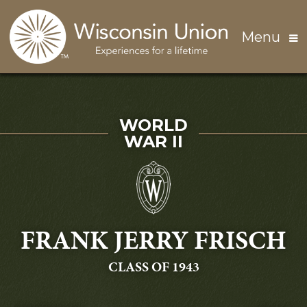
Skip to main content
Menu
SERVED IN
WORLD
WAR II
FRANK JERRY FRISCH
GRADUATING
CLASS OF 1943