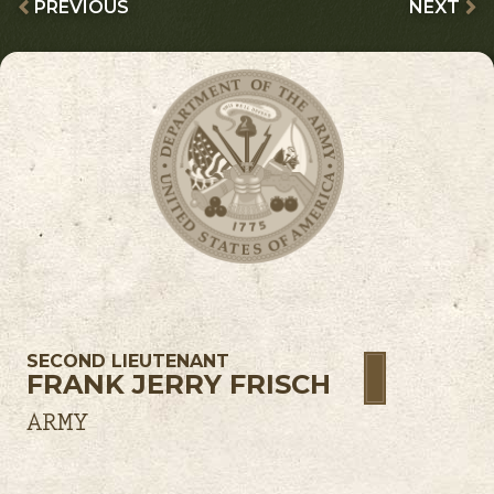
PREVIOUS
NEXT
SECOND LIEUTENANT
FRANK JERRY FRISCH
ARMY