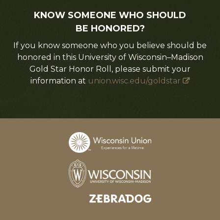
KNOW SOMEONE WHO SHOULD
BE HONORED?
If you know someone who you believe should be
honored in this University of Wisconsin–Madison
Gold Star Honor Roll, please submit your
information at
union.wisc.edu/goldstar
Designed and developed by