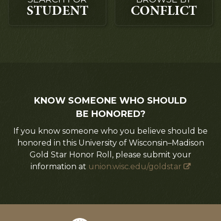
STUDENT
CONFLICT
KNOW SOMEONE WHO SHOULD
BE HONORED?
If you know someone who you believe should be
honored in this University of Wisconsin–Madison
Gold Star Honor Roll, please submit your
information at
union.wisc.edu/goldstar