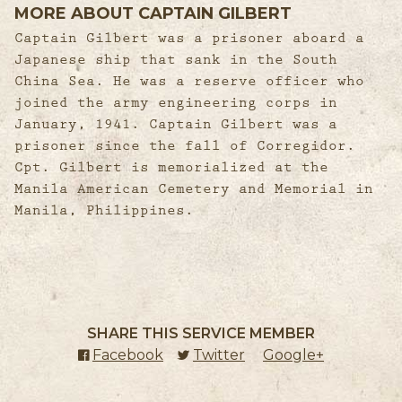
MORE ABOUT CAPTAIN GILBERT
Captain Gilbert was a prisoner aboard a
Japanese ship that sank in the South
China Sea. He was a reserve officer who
joined the army engineering corps in
January, 1941. Captain Gilbert was a
prisoner since the fall of Corregidor.
Cpt. Gilbert is memorialized at the
Manila American Cemetery and Memorial in
Manila, Philippines.
SHARE THIS SERVICE MEMBER
Facebook
(external link)
Twitter
(external link)
Google+
(external l