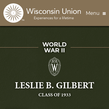
Skip to main content
Menu
SERVED IN
WORLD
WAR II
LESLIE B. GILBERT
GRADUATING
CLASS OF 1933