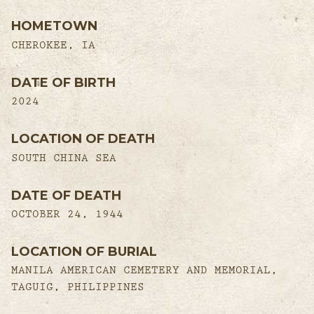
HOMETOWN
CHEROKEE, IA
DATE OF BIRTH
2024
LOCATION OF DEATH
SOUTH CHINA SEA
DATE OF DEATH
OCTOBER 24, 1944
LOCATION OF BURIAL
MANILA AMERICAN CEMETERY AND MEMORIAL,
TAGUIG, PHILIPPINES