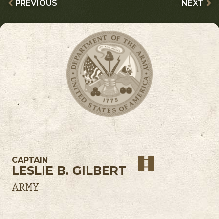
PREVIOUS
NEXT
CAPTAIN
LESLIE B. GILBERT
ARMY