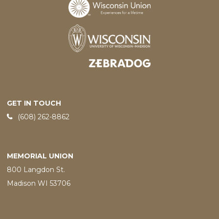
Designed and developed by
GET IN TOUCH
Phone:
(608) 262-8862
MEMORIAL UNION
800 Langdon St.
Madison WI 53706