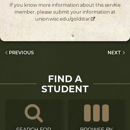
If you know more information about this service
member, please submit your information at
union.wisc.edu/goldstar
PREVIOUS
NEXT
FIND A
STUDENT
SEARCH FOR
BROWSE BY