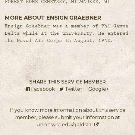
FOREST HOME CEMETERY, MILWAUKEE, WI
MORE ABOUT ENSIGN GRAEBNER
Ensign Graebner was a member of Phi Gamma
Delta while at the university. He entered
the Naval Air Corps in August, 1942.
SHARE THIS SERVICE MEMBER
Facebook
(external link)
Twitter
(external link)
Google+
(external l
If you know more information about this service
member, please submit your information at
union.wisc.edu/goldstar