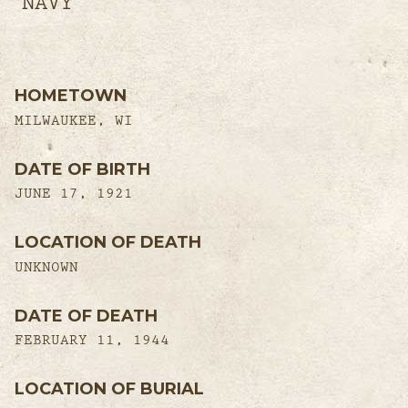
NAVY
HOMETOWN
MILWAUKEE, WI
DATE OF BIRTH
JUNE 17, 1921
LOCATION OF DEATH
UNKNOWN
DATE OF DEATH
FEBRUARY 11, 1944
LOCATION OF BURIAL