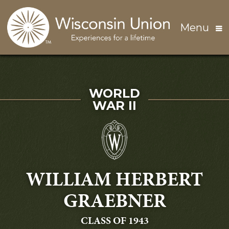
Skip to main content
Menu
SERVED IN
WORLD
WAR II
WILLIAM HERBERT
GRAEBNER
GRADUATING
CLASS OF 1943