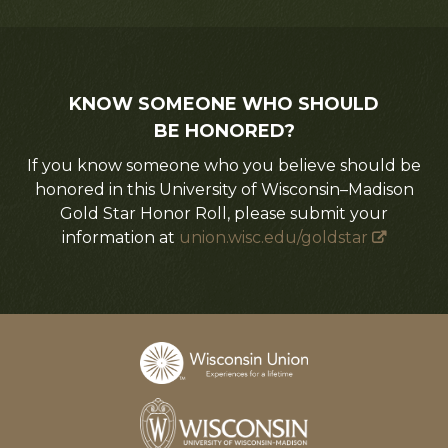
KNOW SOMEONE WHO SHOULD
BE HONORED?
If you know someone who you believe should be
honored in this University of Wisconsin–Madison
Gold Star Honor Roll, please submit your
information at
union.wisc.edu/goldstar