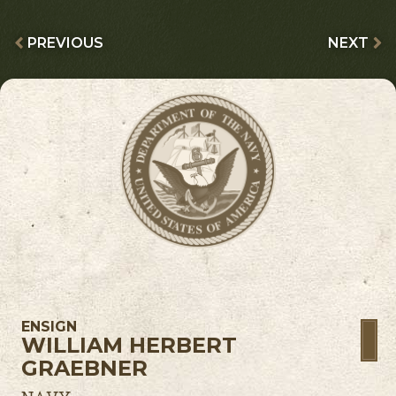
PREVIOUS
NEXT
ENSIGN
WILLIAM HERBERT
GRAEBNER