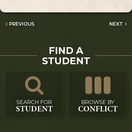
PREVIOUS
NEXT
FIND A
STUDENT
SEARCH FOR
BROWSE BY
STUDENT
CONFLICT