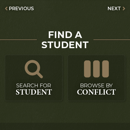
PREVIOUS
NEXT
FIND A
STUDENT
SEARCH FOR
BROWSE BY
STUDENT
CONFLICT