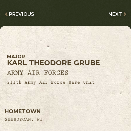
PREVIOUS
NEXT
MAJOR
KARL THEODORE GRUBE
ARMY AIR FORCES
211th Army Air Force Base Unit
HOMETOWN
SHEBOYGAN, WI