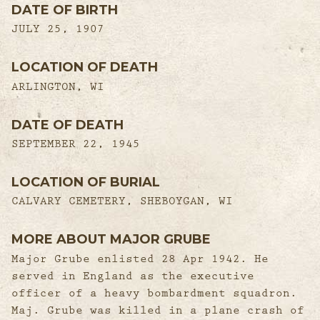
DATE OF BIRTH
JULY 25, 1907
LOCATION OF DEATH
ARLINGTON, WI
DATE OF DEATH
SEPTEMBER 22, 1945
LOCATION OF BURIAL
CALVARY CEMETERY, SHEBOYGAN, WI
MORE ABOUT MAJOR GRUBE
Major Grube enlisted 28 Apr 1942. He
served in England as the executive
officer of a heavy bombardment squadron.
Maj. Grube was killed in a plane crash of