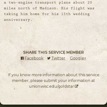
a two-engine transport plane about 20
miles north of Madison. His flight was
taking him home for his 15th wedding
anniversary.
SHARE THIS SERVICE MEMBER
Facebook
(external link)
Twitter
(external link)
Google+
(external l
If you know more information about this service
member, please submit your information at
union.wisc.edu/goldstar