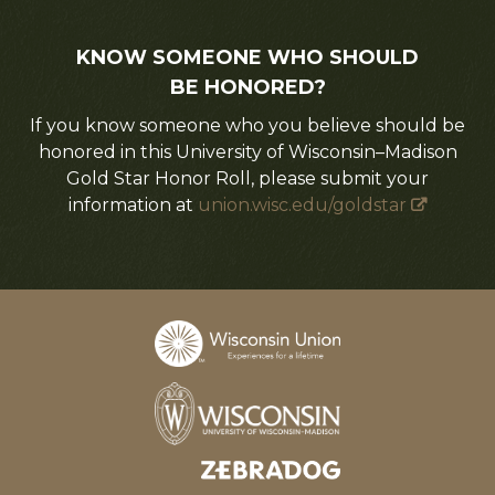
KNOW SOMEONE WHO SHOULD
BE HONORED?
If you know someone who you believe should be
honored in this University of Wisconsin–Madison
Gold Star Honor Roll, please submit your
information at
union.wisc.edu/goldstar
Designed and developed by