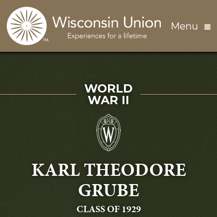
Skip to main content
Menu
SERVED IN
WORLD
WAR II
KARL THEODORE
GRUBE
GRADUATING
CLASS OF 1929