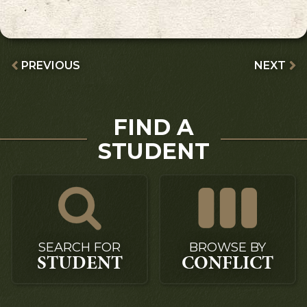
PREVIOUS
NEXT
FIND A
STUDENT
SEARCH FOR
BROWSE BY
STUDENT
CONFLICT