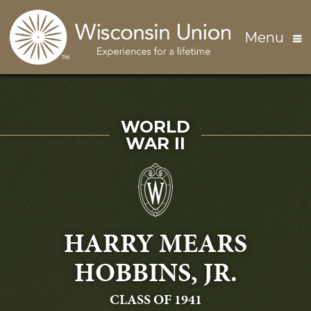
Skip to main content
Menu
SERVED IN
WORLD
WAR II
HARRY MEARS
HOBBINS, JR.
GRADUATING
CLASS OF 1941