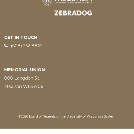
Designed and developed by
GET IN TOUCH
Phone:
(608) 262-8862
MEMORIAL UNION
800 Langdon St.
Madison WI 53706
©2026 Board of Regents of the University of Wisconsin System