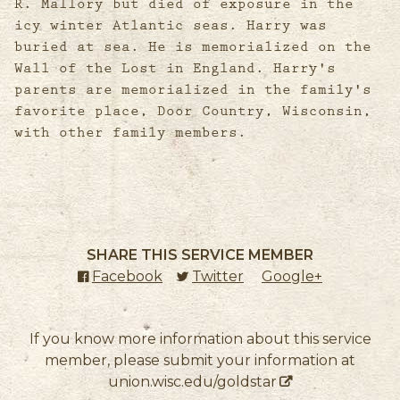
R. Mallory but died of exposure in the
icy winter Atlantic seas. Harry was
buried at sea. He is memorialized on the
Wall of the Lost in England. Harry's
parents are memorialized in the family's
favorite place, Door Country, Wisconsin,
with other family members.
SHARE THIS SERVICE MEMBER
Facebook
(external link)
Twitter
(external link)
Google+
(external l
If you know more information about this service
member, please submit your information at
union.wisc.edu/goldstar