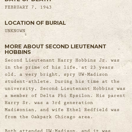
FEBRUARY 7, 1943
LOCATION OF BURIAL
UNKNOWN
MORE ABOUT SECOND LIEUTENANT
HOBBINS
Second Lieutenant Harry Hobbins Jr. was
in the prime of his life, at 23 years
old, a very bright, spry UW-Madison
student-athlete. During his time at the
university, Second Lieutenant Hobbins was
a member of Delta Phi Epsilon. His parent
Harry Sr. was a 3rd generation
Madisonian, and wife Ethel Redfield was
from the Oakpark Chicago area.
Both attended UW-Madison, and it was