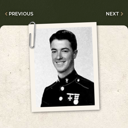
PREVIOUS
NEXT