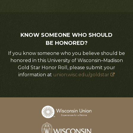
KNOW SOMEONE WHO SHOULD
BE HONORED?
If you know someone who you believe should be
honored in this University of Wisconsin–Madison
Gold Star Honor Roll, please submit your
information at
union.wisc.edu/goldstar