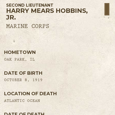
SECOND LIEUTENANT
HARRY MEARS HOBBINS,
JR.
MARINE CORPS
HOMETOWN
OAK PARK, IL
DATE OF BIRTH
OCTOBER 8, 1919
LOCATION OF DEATH
ATLANTIC OCEAN
DATE OF DEATH