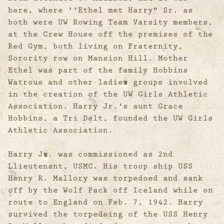
here, where ''Ethel met Harry" Sr. as
both were UW Rowing Team Varsity members,
at the Crew House off the premises of the
Red Gym, both living on Fraternity,
Sorority row on Mansion Hill. Mother
Ethel was part of the family Hobbins
Watrous and other ladies groups involved
in the creation of the UW Girls Athletic
Association. Harry Jr.'s aunt Grace
Hobbins, a Tri Delt, founded the UW Girls
Athletic Association.
Harry Jr. was commissioned as 2nd
Llieutenant, USMC. His troop ship USS
Henry R. Mallory was torpedoed and sank
off by the Wolf Pack off Iceland while on
route to England on Feb. 7, 1942. Harry
survived the torpedoing of the USS Henry