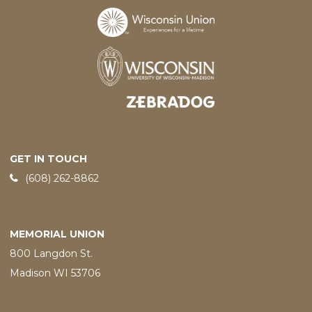
Designed and developed by
GET IN TOUCH
Phone:
(608) 262-8862
MEMORIAL UNION
800 Langdon St.
Madison WI 53706