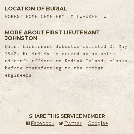
LOCATION OF BURIAL
FOREST HOME CEMETERY, MILWAUKEE, WI
MORE ABOUT FIRST LIEUTENANT
JOHNSTON
First Lieutenant Johnston enlisted 01 May
1942. He initially served as an anti-
aircraft officer on Kodiak Island, Alaska
before transferring to the combat
engineers.
SHARE THIS SERVICE MEMBER
Facebook
(external link)
Twitter
(external link)
Google+
(external l