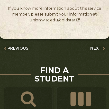
If you know more information about this service
member, please submit your information at
union.wisc.edu/goldstar
PREVIOUS
NEXT
FIND A
STUDENT