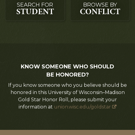
SEARCH FOR
BROWSE BY
STUDENT
CONFLICT
KNOW SOMEONE WHO SHOULD
BE HONORED?
If you know someone who you believe should be
honored in this University of Wisconsin–Madison
Gold Star Honor Roll, please submit your
information at
union.wisc.edu/goldstar