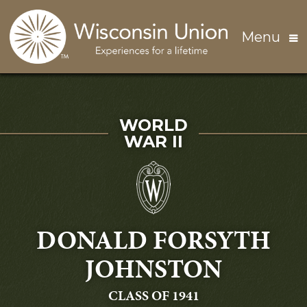
Skip to main content
Menu
SERVED IN
WORLD
WAR II
DONALD FORSYTH
JOHNSTON
GRADUATING
CLASS OF 1941