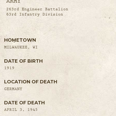
ARMY
263rd Engineer Battalion
63rd Infantry Division
HOMETOWN
MILWAUKEE, WI
DATE OF BIRTH
1919
LOCATION OF DEATH
GERMANY
DATE OF DEATH
APRIL 3, 1945