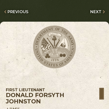
PREVIOUS
NEXT
FIRST LIEUTENANT
DONALD FORSYTH
JOHNSTON