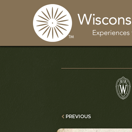
PREVIOUS