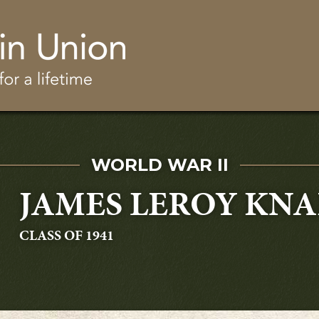
Skip to main content
SERVED IN
WORLD WAR II
JAMES LEROY KNA
GRADUATING
CLASS OF 1941