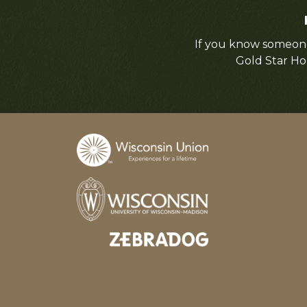
If you know someone
Gold Star Ho
Designed and developed by