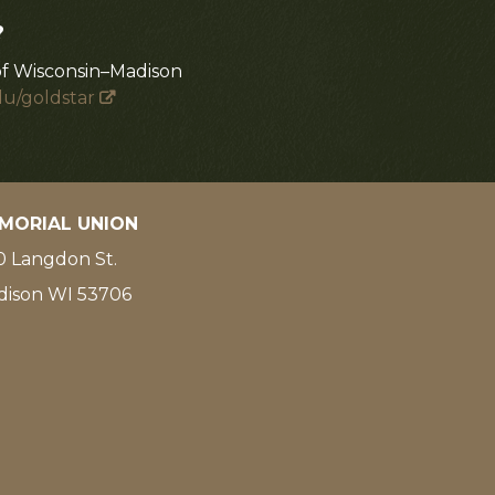
?
of Wisconsin–Madison
du/goldstar
MORIAL UNION
 Langdon St.
dison WI 53706