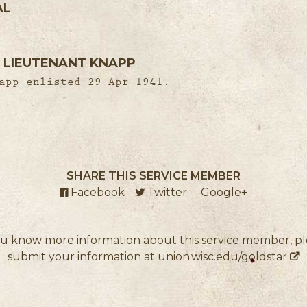
AL
 LIEUTENANT KNAPP
app enlisted 29 Apr 1941.
SHARE THIS SERVICE MEMBER
Facebook
(external link)
Twitter
(external link)
Google+
(external l
ou know more information about this service member, p
submit your information at
union.wisc.edu/goldstar