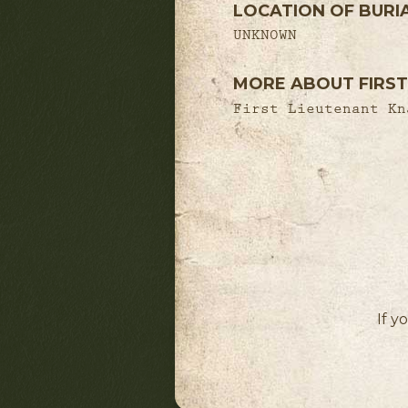
LOCATION OF BURI
UNKNOWN
MORE ABOUT FIRST
First Lieutenant Kn
If y