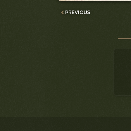
PREVIOUS