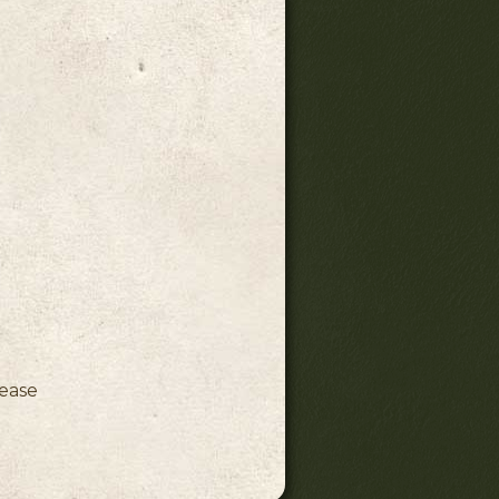
ink)
lease