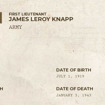
FIRST LIEUTENANT
JAMES LEROY KNAPP
ARMY
DATE OF BIRTH
JULY 1, 1919
TH
DATE OF DEATH
JANUARY 3, 1943