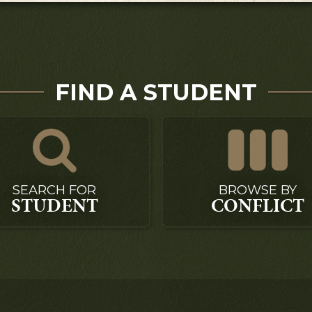
FIND A STUDENT
SEARCH FOR
BROWSE BY
STUDENT
CONFLICT