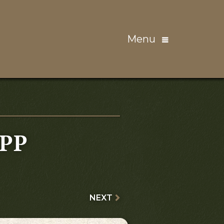
Menu
PP
NEXT