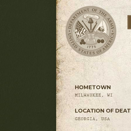
HOMETOWN
MILWAUKEE, WI
LOCATION OF DEA
GEORGIA, USA