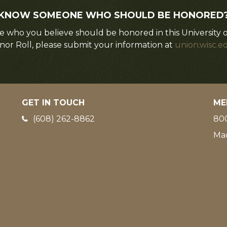
KNOW SOMEONE WHO SHOULD BE HONORED
 who you believe should be honored in this University 
nor Roll, please submit your information at
union.wisc.e
GET IN TOUCH
ME
Phone:
(608) 262-8862
800
Ma