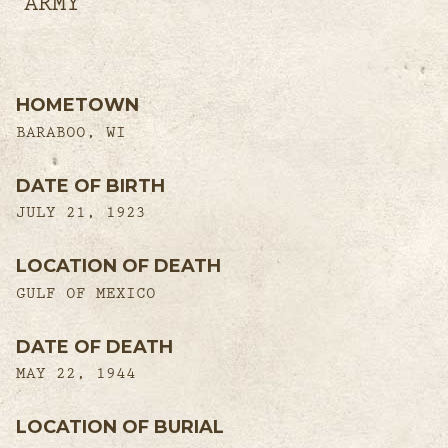
ARMY
HOMETOWN
BARABOO, WI
DATE OF BIRTH
JULY 21, 1923
LOCATION OF DEATH
GULF OF MEXICO
DATE OF DEATH
MAY 22, 1944
LOCATION OF BURIAL