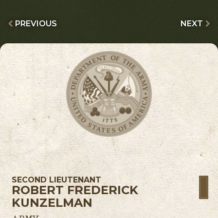
PREVIOUS
NEXT
SECOND LIEUTENANT
ROBERT FREDERICK
KUNZELMAN