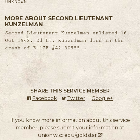
UNKNOWN
MORE ABOUT SECOND LIEUTENANT
KUNZELMAN
Second Lieutenant Kunzelman enlisted 16
Oct 1942. 2d Lt. Kunzelman died in the
crash of B-17F #42-30555.
SHARE THIS SERVICE MEMBER
Facebook
(external link)
Twitter
(external link)
Google+
(external l
If you know more information about this service
member, please submit your information at
union.wisc.edu/goldstar