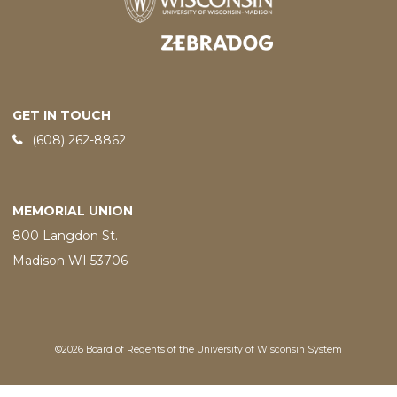
Designed and developed by
GET IN TOUCH
Phone:
(608) 262-8862
MEMORIAL UNION
800 Langdon St.
Madison WI 53706
©2026 Board of Regents of the University of Wisconsin System