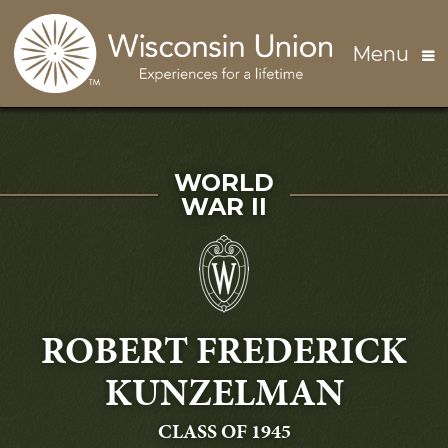
Skip to main content
Menu
SERVED IN
WORLD
WAR II
ROBERT FREDERICK
KUNZELMAN
GRADUATING
CLASS OF 1945