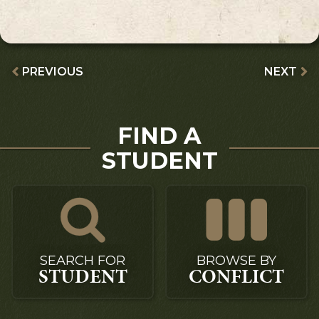
PREVIOUS
NEXT
FIND A
STUDENT
SEARCH FOR
BROWSE BY
STUDENT
CONFLICT