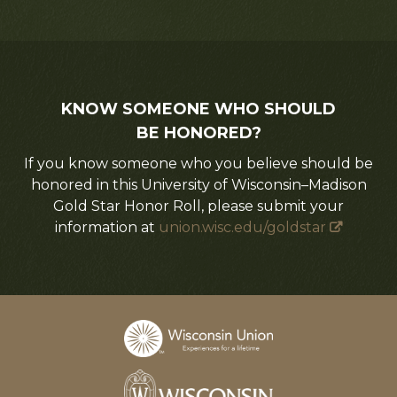
KNOW SOMEONE WHO SHOULD
BE HONORED?
If you know someone who you believe should be
honored in this University of Wisconsin–Madison
Gold Star Honor Roll, please submit your
information at
union.wisc.edu/goldstar