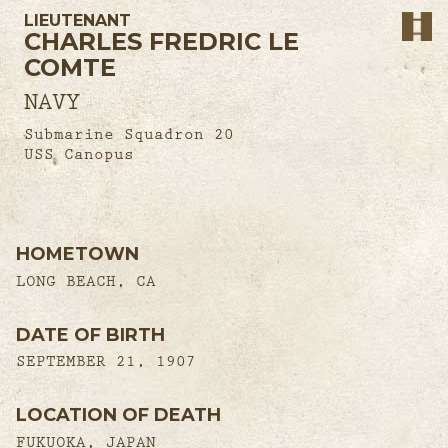
LIEUTENANT
CHARLES FREDRIC LE
COMTE
NAVY
Submarine Squadron 20
USS Canopus
HOMETOWN
LONG BEACH, CA
DATE OF BIRTH
SEPTEMBER 21, 1907
LOCATION OF DEATH
FUKUOKA, JAPAN