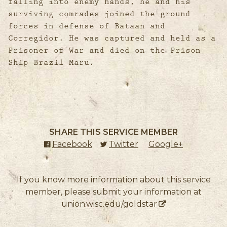
falling into enemy hands, he and his
surviving comrades joined the ground
forces in defense of Bataan and
Corregidor. He was captured and held as a
Prisoner of War and died on the Prison
Ship Brazil Maru.
SHARE THIS SERVICE MEMBER
Facebook
(external link)
Twitter
(external link)
Google+
(external l
If you know more information about this service
member, please submit your information at
union.wisc.edu/goldstar