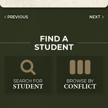
PREVIOUS
NEXT
FIND A
STUDENT
SEARCH FOR
BROWSE BY
STUDENT
CONFLICT