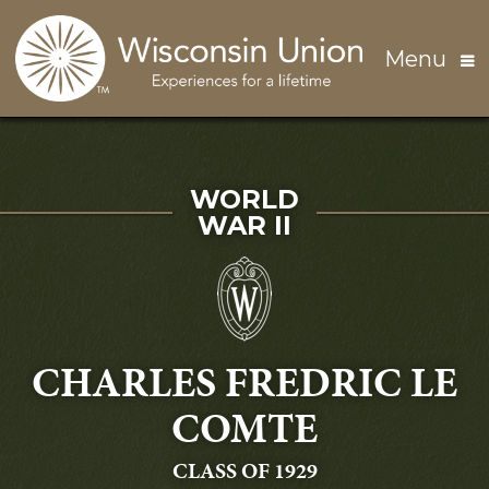
Skip to main content
Menu
SERVED IN
WORLD
WAR II
CHARLES FREDRIC LE
COMTE
GRADUATING
CLASS OF 1929