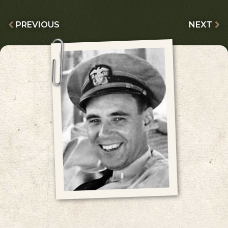
PREVIOUS
NEXT