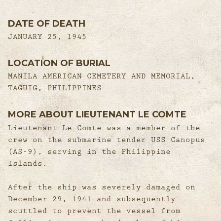
DATE OF DEATH
JANUARY 25, 1945
LOCATION OF BURIAL
MANILA AMERICAN CEMETERY AND MEMORIAL,
TAGUIG, PHILIPPINES
MORE ABOUT LIEUTENANT LE COMTE
Lieutenant Le Comte was a member of the
crew on the submarine tender USS Canopus
(AS-9), serving in the Philippine
Islands.
After the ship was severely damaged on
December 29, 1941 and subsequently
scuttled to prevent the vessel from