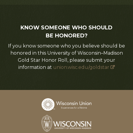
KNOW SOMEONE WHO SHOULD
BE HONORED?
If you know someone who you believe should be
honored in this University of Wisconsin–Madison
Gold Star Honor Roll, please submit your
information at
union.wisc.edu/goldstar