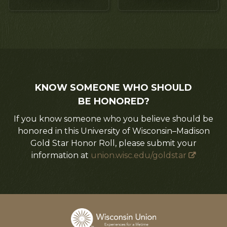
KNOW SOMEONE WHO SHOULD
BE HONORED?
If you know someone who you believe should be
honored in this University of Wisconsin–Madison
Gold Star Honor Roll, please submit your
information at
union.wisc.edu/goldstar