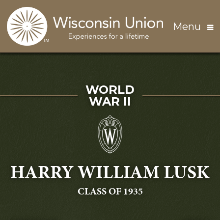
Skip to main content
Menu
SERVED IN
WORLD
WAR II
HARRY WILLIAM LUSK
GRADUATING
CLASS OF 1935