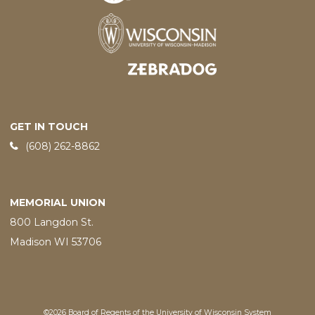
Designed and developed by
GET IN TOUCH
Phone:
(608) 262-8862
MEMORIAL UNION
800 Langdon St.
Madison WI 53706
©2026 Board of Regents of the University of Wisconsin System