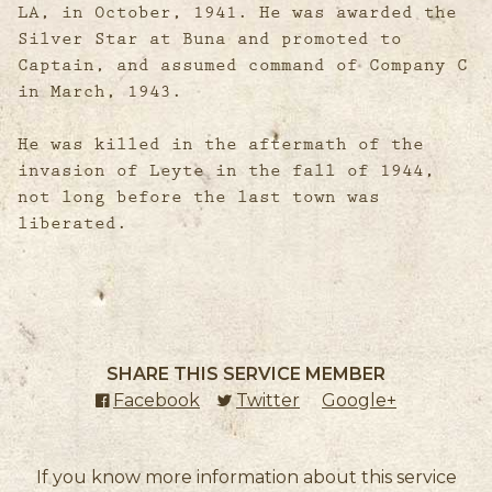
LA, in October, 1941. He was awarded the
Silver Star at Buna and promoted to
Captain, and assumed command of Company C
in March, 1943.
He was killed in the aftermath of the
invasion of Leyte in the fall of 1944,
not long before the last town was
liberated.
SHARE THIS SERVICE MEMBER
Facebook
(external link)
Twitter
(external link)
Google+
(external l
If you know more information about this service