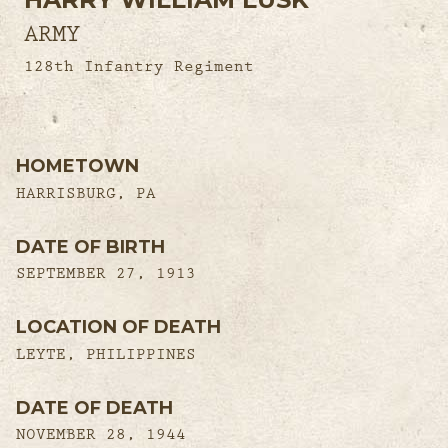
ARMY
128th Infantry Regiment
HOMETOWN
HARRISBURG, PA
DATE OF BIRTH
SEPTEMBER 27, 1913
LOCATION OF DEATH
LEYTE, PHILIPPINES
DATE OF DEATH
NOVEMBER 28, 1944