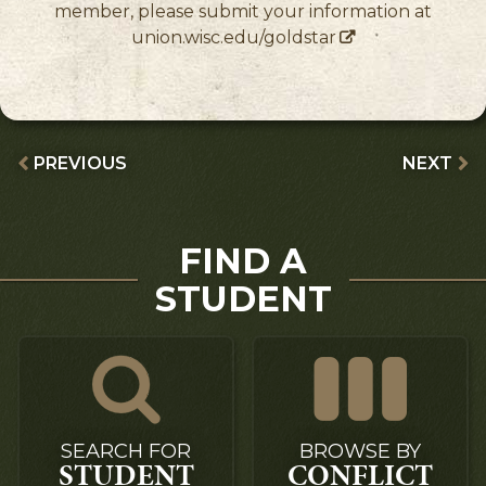
member, please submit your information at
union.wisc.edu/goldstar
PREVIOUS
NEXT
FIND A
STUDENT
SEARCH FOR
BROWSE BY
STUDENT
CONFLICT