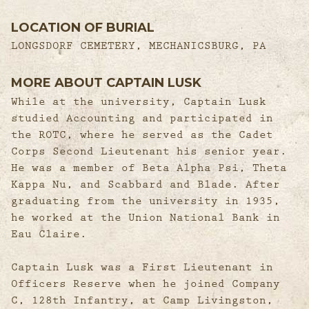
LOCATION OF BURIAL
LONGSDORF CEMETERY, MECHANICSBURG, PA
MORE ABOUT CAPTAIN LUSK
While at the university, Captain Lusk
studied Accounting and participated in
the ROTC, where he served as the Cadet
Corps Second Lieutenant his senior year.
He was a member of Beta Alpha Psi, Theta
Kappa Nu, and Scabbard and Blade. After
graduating from the university in 1935,
he worked at the Union National Bank in
Eau Claire.
Captain Lusk was a First Lieutenant in
Officers Reserve when he joined Company
C, 128th Infantry, at Camp Livingston,