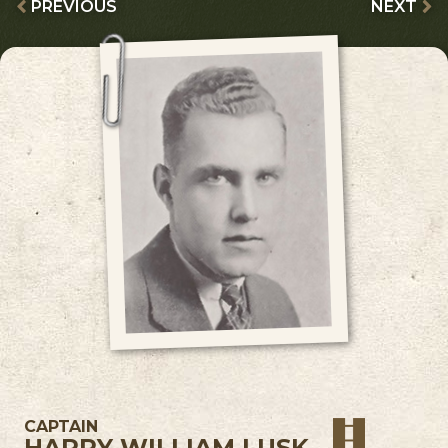
PREVIOUS
NEXT
CAPTAIN
HARRY WILLIAM LUSK