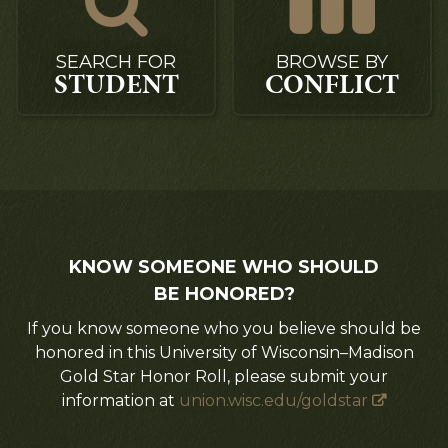
SEARCH FOR
BROWSE BY
STUDENT
CONFLICT
KNOW SOMEONE WHO SHOULD
BE HONORED?
If you know someone who you believe should be
honored in this University of Wisconsin–Madison
Gold Star Honor Roll, please submit your
information at
union.wisc.edu/goldstar