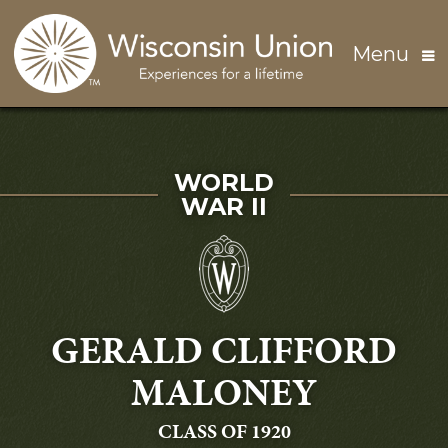
Skip to main content
Menu
SERVED IN
WORLD
WAR II
GERALD CLIFFORD
MALONEY
GRADUATING
CLASS OF 1920