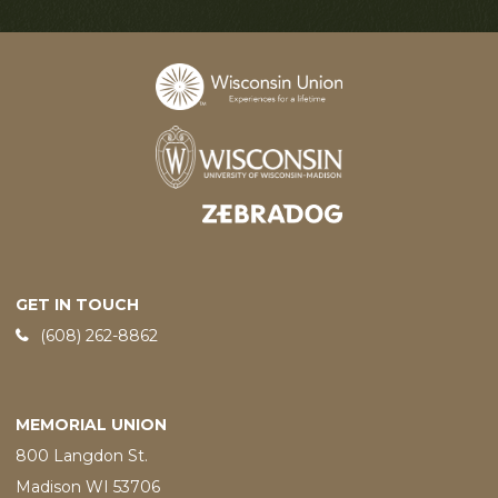
Designed and developed by
GET IN TOUCH
Phone:
(608) 262-8862
MEMORIAL UNION
800 Langdon St.
Madison WI 53706