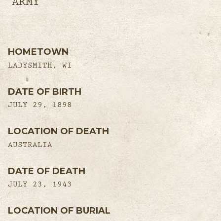
ARMY
HOMETOWN
LADYSMITH, WI
DATE OF BIRTH
JULY 29, 1898
LOCATION OF DEATH
AUSTRALIA
DATE OF DEATH
JULY 23, 1943
LOCATION OF BURIAL