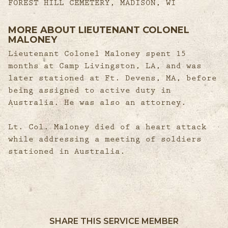
FOREST HILL CEMETERY, MADISON, WI
MORE ABOUT LIEUTENANT COLONEL
MALONEY
Lieutenant Colonel Maloney spent 15
months at Camp Livingston, LA, and was
later stationed at Ft. Devens, MA, before
being assigned to active duty in
Australia. He was also an attorney.
Lt. Col. Maloney died of a heart attack
while addressing a meeting of soldiers
stationed in Australia.
SHARE THIS SERVICE MEMBER