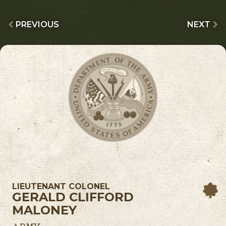
PREVIOUS
NEXT
LIEUTENANT COLONEL
GERALD CLIFFORD
MALONEY