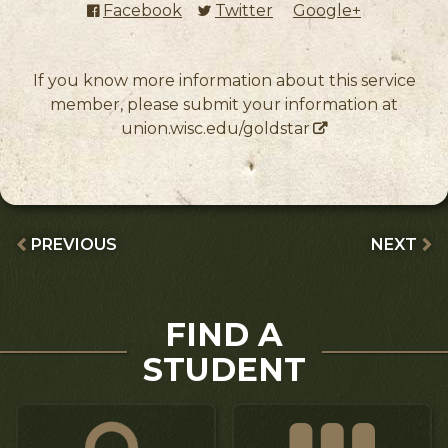
Facebook
(external link)
Twitter
(external link)
Google+
(external l
If you know more information about this service
member, please submit your information at
union.wisc.edu/goldstar
PREVIOUS
NEXT
FIND A
STUDENT