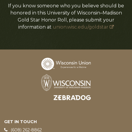
If you know someone who you believe should be
honored in this University of Wisconsin–Madison
Gold Star Honor Roll, please submit your
information at
union.wisc.edu/goldstar
Designed and developed by
GET IN TOUCH
Phone:
(608) 262-8862