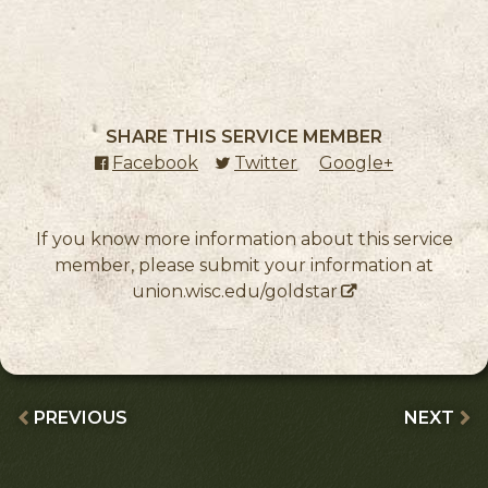
SHARE THIS SERVICE MEMBER
Facebook
(external link)
Twitter
(external link)
Google+
(external l
If you know more information about this service
member, please submit your information at
union.wisc.edu/goldstar
PREVIOUS
NEXT