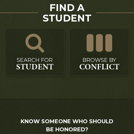
FIND A
STUDENT
SEARCH FOR
BROWSE BY
STUDENT
CONFLICT
KNOW SOMEONE WHO SHOULD
BE HONORED?