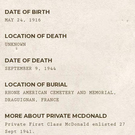
DATE OF BIRTH
MAY 24, 1916
LOCATION OF DEATH
UNKNOWN
DATE OF DEATH
SEPTEMBER 9, 1944
LOCATION OF BURIAL
RHONE AMERICAN CEMETERY AND MEMORIAL,
DRAGUIGNAN, FRANCE
MORE ABOUT PRIVATE MCDONALD
Private First Class McDonald enlisted 27
Sept 1941.