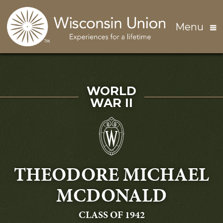
Skip to main content
Menu
SERVED IN
WORLD
WAR II
THEODORE MICHAEL
MCDONALD
GRADUATING
CLASS OF 1942