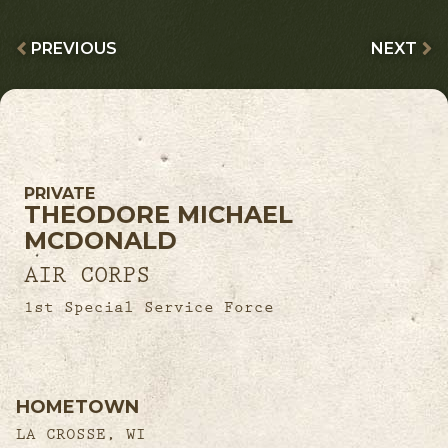
PREVIOUS
NEXT
PRIVATE
THEODORE MICHAEL
MCDONALD
AIR CORPS
1st Special Service Force
HOMETOWN
LA CROSSE, WI