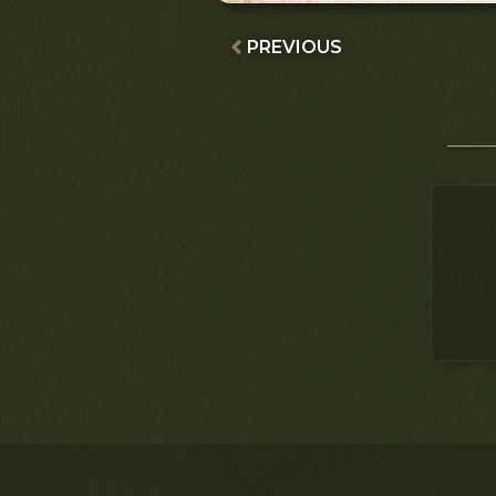
PREVIOUS