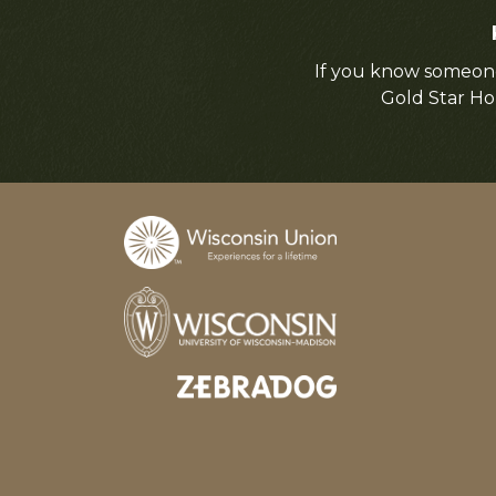
If you know someone
Gold Star Ho
Designed and developed by