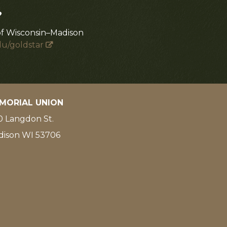
?
of Wisconsin–Madison
du/goldstar
MORIAL UNION
 Langdon St.
dison WI 53706