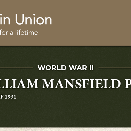
Skip to main content
SERVED IN
WORLD WAR II
LLIAM MANSFIELD 
ATING
F 1931