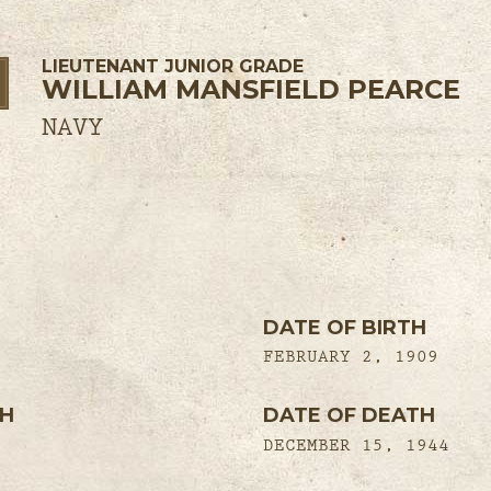
LIEUTENANT JUNIOR GRADE
WILLIAM MANSFIELD PEARCE
NAVY
DATE OF BIRTH
FEBRUARY 2, 1909
TH
DATE OF DEATH
DECEMBER 15, 1944