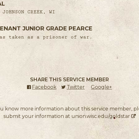
AL
 JOHNSON CREEK, WI
ENANT JUNIOR GRADE PEARCE
as taken as a prisoner of war.
SHARE THIS SERVICE MEMBER
Facebook
(external link)
Twitter
(external link)
Google+
(external l
ou know more information about this service member, p
submit your information at
union.wisc.edu/goldstar