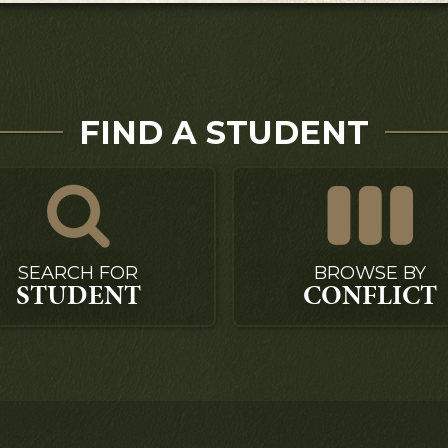
FIND A STUDENT
SEARCH FOR
BROWSE BY
STUDENT
CONFLICT