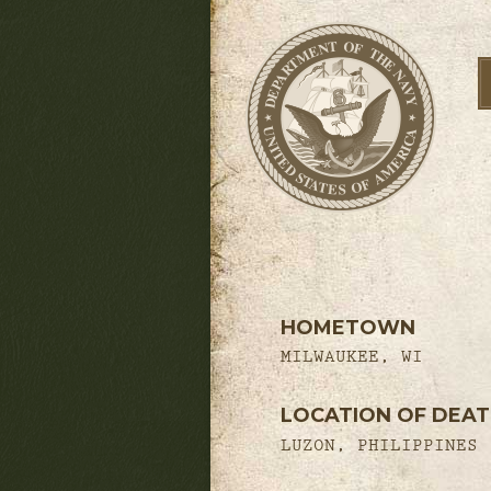
HOMETOWN
MILWAUKEE, WI
LOCATION OF DEA
LUZON, PHILIPPINES