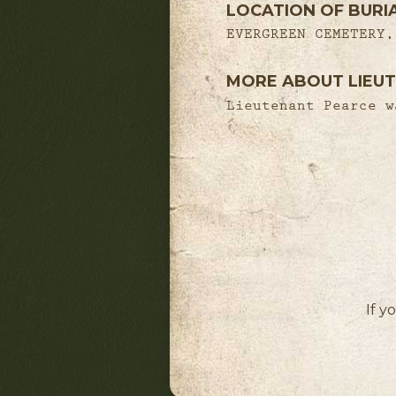
LOCATION OF BURI
EVERGREEN CEMETERY,
MORE ABOUT LIEUT
Lieutenant Pearce w
If y