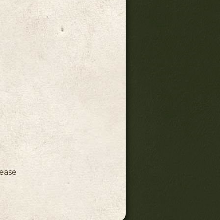
ink)
lease