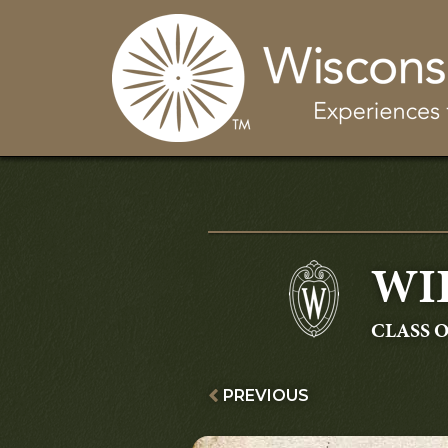
WI
GRADU
CLASS O
PREVIOUS