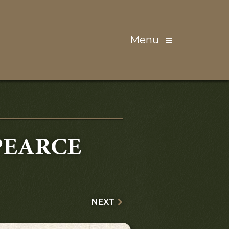
Menu
PEARCE
NEXT