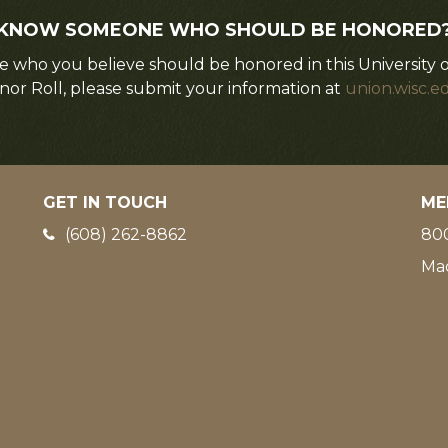
KNOW SOMEONE WHO SHOULD BE HONORED
 who you believe should be honored in this University 
nor Roll, please submit your information at
union.wisc.e
GET IN TOUCH
ME
Phone:
(608) 262-8862
800
Ma