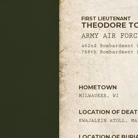
FIRST LIEUTENANT
THEODORE TOB
ARMY AIR FORC
462nd Bombardment 
768th Bombardment 
HOMETOWN
MILWAUKEE, WI
LOCATION OF DEA
KWAJALEIN ATOLL, MA
LOCATION OF BURI