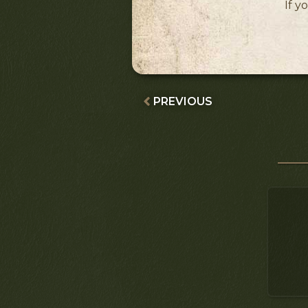
If y
PREVIOUS