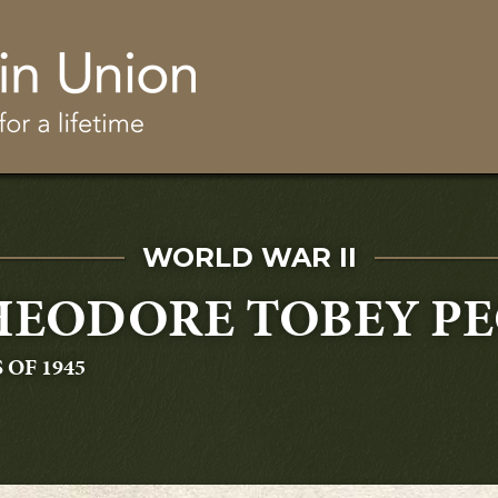
Skip to main content
SERVED IN
WORLD WAR II
EODORE TOBEY PEC
UATING
 OF 1945