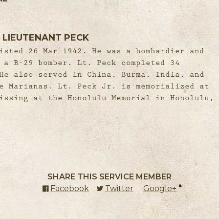
 LIEUTENANT PECK
isted 26 Mar 1942. He was a bombardier and
 a B-29 bomber. Lt. Peck completed 34
He also served in China, Burma, India, and
e Marianas. Lt. Peck Jr. is memorialized at
issing at the Honolulu Memorial in Honolulu,
SHARE THIS SERVICE MEMBER
Facebook
(external link)
Twitter
(external link)
Google+
(external l