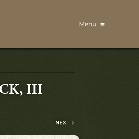
Menu
K, III
NEXT