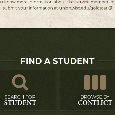
ou know more information about this service member, p
submit your information at
union.wisc.edu/goldstar
FIND A STUDENT
SEARCH FOR
BROWSE BY
STUDENT
CONFLICT