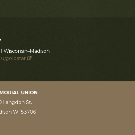
?
of Wisconsin–Madison
du/goldstar
MORIAL UNION
 Langdon St.
dison WI 53706