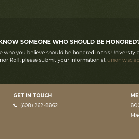
KNOW SOMEONE WHO SHOULD BE HONORED
 who you believe should be honored in this University 
nor Roll, please submit your information at
union.wisc.e
GET IN TOUCH
ME
Phone:
(608) 262-8862
800
Ma