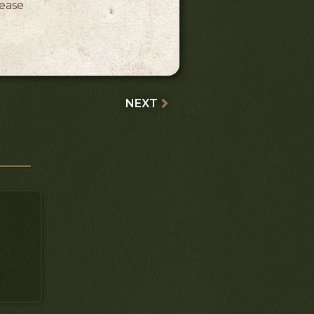
lease
NEXT