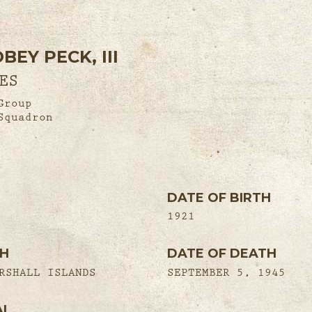
EY PECK, III
ES
Group
Squadron
DATE OF BIRTH
1921
TH
DATE OF DEATH
RSHALL ISLANDS
SEPTEMBER 5, 1945
AL