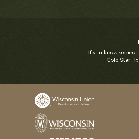
If you know someone
Gold Star Ho