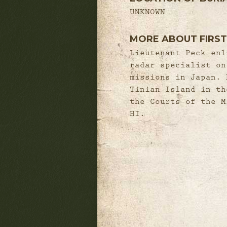
UNKNOWN
MORE ABOUT FIRST
Lieutenant Peck enl
radar specialist on
missions in Japan. 
Tinian Island in th
the Courts of the M
HI.