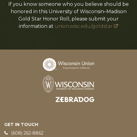
If you know someone who you believe should be
honored in this University of Wisconsin–Madison
Gold Star Honor Roll, please submit your
information at
union.wisc.edu/goldstar
Designed and developed by
GET IN TOUCH
Phone:
(608) 262-8862