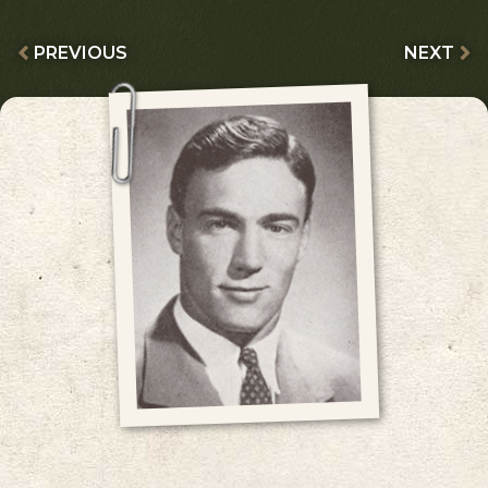
PREVIOUS
NEXT