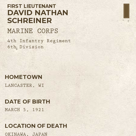
FIRST LIEUTENANT
DAVID NATHAN
SCHREINER
MARINE CORPS
4th Infantry Regiment
6th Division
HOMETOWN
LANCASTER, WI
DATE OF BIRTH
MARCH 5, 1921
LOCATION OF DEATH
OKINAWA, JAPAN