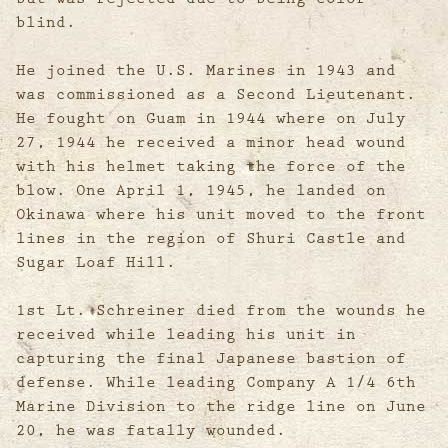
blind.
He joined the U.S. Marines in 1943 and
was commissioned as a Second Lieutenant.
He fought on Guam in 1944 where on July
27, 1944 he received a minor head wound
with his helmet taking the force of the
blow. One April 1, 1945, he landed on
Okinawa where his unit moved to the front
lines in the region of Shuri Castle and
Sugar Loaf Hill.
1st Lt. Schreiner died from the wounds he
received while leading his unit in
capturing the final Japanese bastion of
defense. While leading Company A 1/4 6th
Marine Division to the ridge line on June
20, he was fatally wounded.