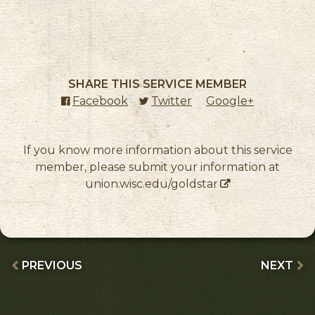
SHARE THIS SERVICE MEMBER
Facebook
(external link)
Twitter
(external link)
Google+
(external l
If you know more information about this service
member, please submit your information at
union.wisc.edu/goldstar
PREVIOUS
NEXT