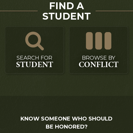
FIND A
STUDENT
SEARCH FOR
BROWSE BY
STUDENT
CONFLICT
KNOW SOMEONE WHO SHOULD
BE HONORED?