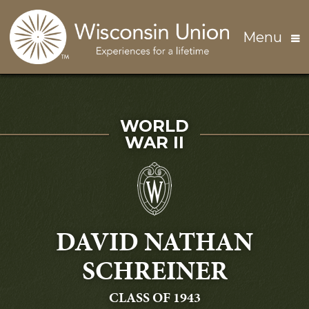
Skip to main content
Menu
SERVED IN
WORLD
WAR II
DAVID NATHAN
SCHREINER
GRADUATING
CLASS OF 1943