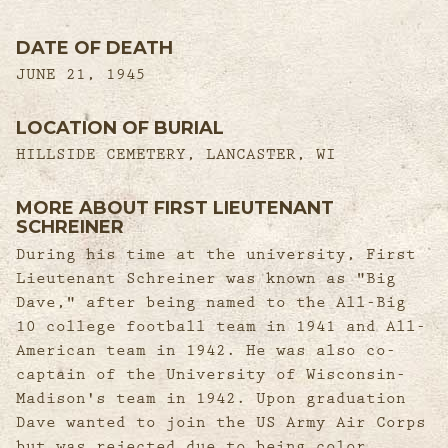
DATE OF DEATH
JUNE 21, 1945
LOCATION OF BURIAL
HILLSIDE CEMETERY, LANCASTER, WI
MORE ABOUT FIRST LIEUTENANT
SCHREINER
During his time at the university, First
Lieutenant Schreiner was known as "Big
Dave," after being named to the All-Big
10 college football team in 1941 and All-
American team in 1942. He was also co-
captain of the University of Wisconsin-
Madison's team in 1942. Upon graduation
Dave wanted to join the US Army Air Corps
but was rejected due to being color