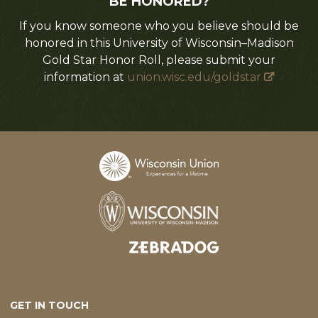
BE HONORED?
If you know someone who you believe should be
honored in this University of Wisconsin–Madison
Gold Star Honor Roll, please submit your
information at
union.wisc.edu/goldstar
Designed and developed by
GET IN TOUCH