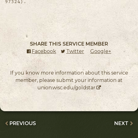
97324).
SHARE THIS SERVICE MEMBER
Facebook
(external link)
Twitter
(external link)
Google+
(external l
If you know more information about this service
member, please submit your information at
union.wisc.edu/goldstar
PREVIOUS
NEXT