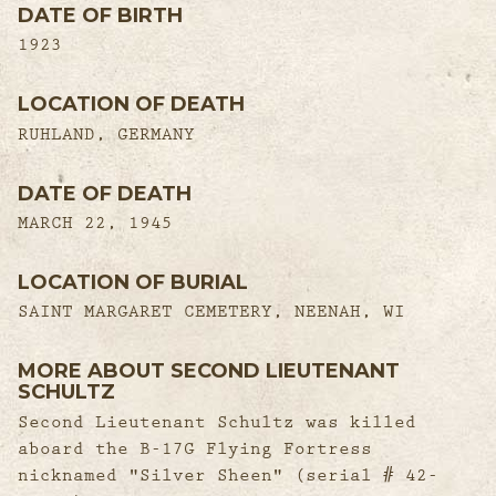
DATE OF BIRTH
1923
LOCATION OF DEATH
RUHLAND, GERMANY
DATE OF DEATH
MARCH 22, 1945
LOCATION OF BURIAL
SAINT MARGARET CEMETERY, NEENAH, WI
MORE ABOUT SECOND LIEUTENANT
SCHULTZ
Second Lieutenant Schultz was killed
aboard the B-17G Flying Fortress
nicknamed "Silver Sheen" (serial # 42-