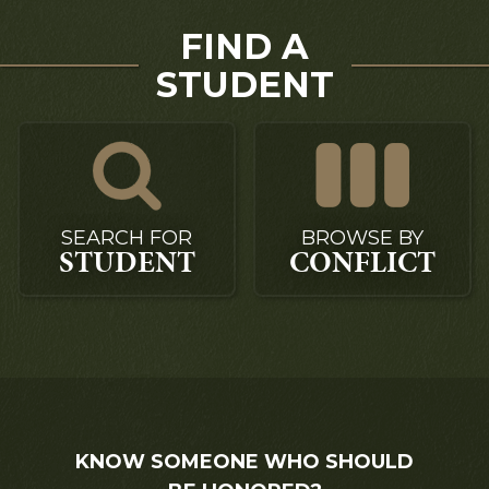
FIND A
STUDENT
SEARCH FOR
BROWSE BY
STUDENT
CONFLICT
KNOW SOMEONE WHO SHOULD