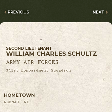
PREVIOUS
NEXT
SECOND LIEUTENANT
WILLIAM CHARLES SCHULTZ
ARMY AIR FORCES
341st Bombardment Squadron
HOMETOWN
NEENAH, WI