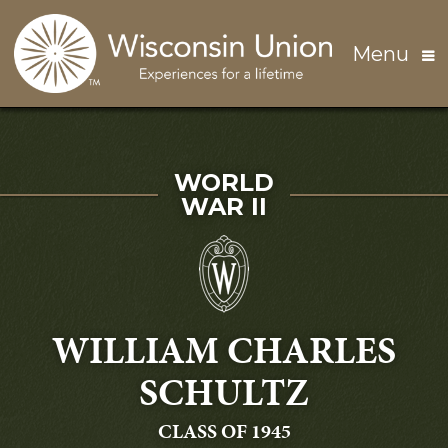
Skip to main content
Menu
SERVED IN
WORLD
WAR II
WILLIAM CHARLES
SCHULTZ
GRADUATING
CLASS OF 1945