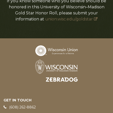
If you know someone who you believe should be
honored in this University of Wisconsin–Madison
Gold Star Honor Roll, please submit your
information at
union.wisc.edu/goldstar
Designed and developed by
GET IN TOUCH
Phone:
(608) 262-8862