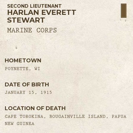
SECOND LIEUTENANT
HARLAN EVERETT
STEWART
MARINE CORPS
HOMETOWN
POYNETTE, WI
DATE OF BIRTH
JANUARY 15, 1915
LOCATION OF DEATH
CAPE TOROKINA, BOUGAINVILLE ISLAND, PAPUA
NEW GUINEA