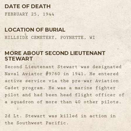
DATE OF DEATH
FEBRUARY 25, 1944
LOCATION OF BURIAL
HILLSIDE CEMETERY, POYNETTE, WI
MORE ABOUT SECOND LIEUTENANT
STEWART
Second Lieutenant Stewart was designated
Naval Aviator #9760 in 1941. He entered
active service via the pre-war Aviation
Cadet program. He was a marine fighter
pilot and had been head flight officer of
a squadron of more than 40 other pilots.
2d Lt. Stewart was killed in action in
the Southwest Pacific.