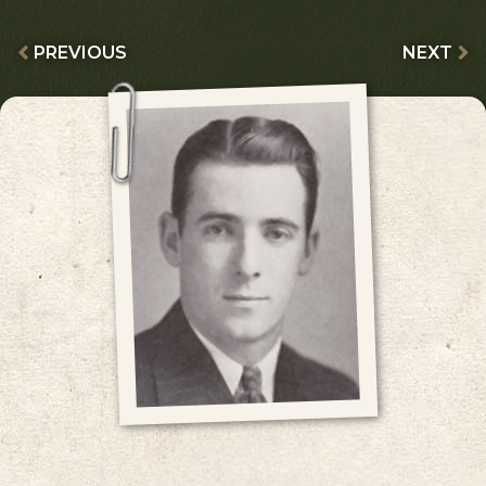
PREVIOUS
NEXT