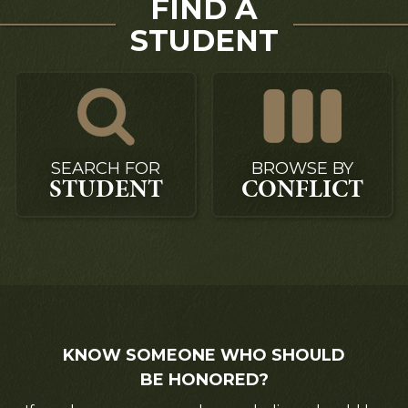
FIND A
STUDENT
SEARCH FOR
BROWSE BY
STUDENT
CONFLICT
KNOW SOMEONE WHO SHOULD
BE HONORED?