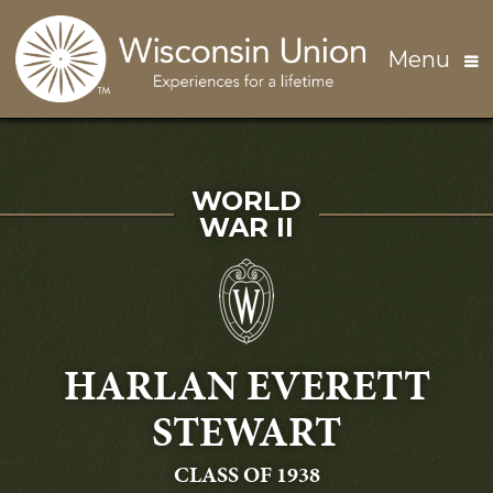
Skip to main content
Menu
SERVED IN
WORLD
WAR II
HARLAN EVERETT
STEWART
GRADUATING
CLASS OF 1938