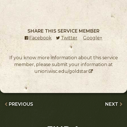
SHARE THIS SERVICE MEMBER
Facebook
(external link)
Twitter
(external link)
Google+
(external l
If you know more information about this service
member, please submit your information at
union.wisc.edu/goldstar
PREVIOUS
NEXT