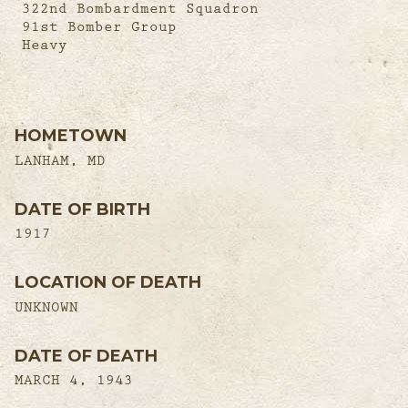
322nd Bombardment Squadron
91st Bomber Group
Heavy
HOMETOWN
LANHAM, MD
DATE OF BIRTH
1917
LOCATION OF DEATH
UNKNOWN
DATE OF DEATH
MARCH 4, 1943