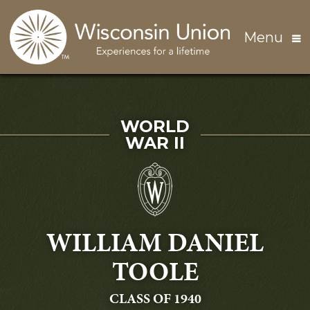
Skip to main content
Menu
SERVED IN
WORLD
WAR II
WILLIAM DANIEL
TOOLE
GRADUATING
CLASS OF 1940