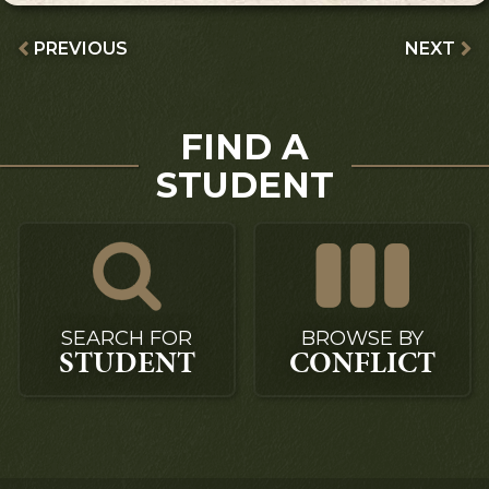
PREVIOUS
NEXT
FIND A
STUDENT
SEARCH FOR
BROWSE BY
STUDENT
CONFLICT