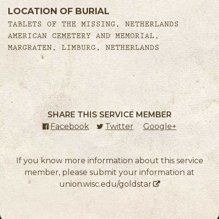
LOCATION OF BURIAL
TABLETS OF THE MISSING, NETHERLANDS
AMERICAN CEMETERY AND MEMORIAL,
MARGRATEN, LIMBURG, NETHERLANDS
SHARE THIS SERVICE MEMBER
Facebook
(external link)
Twitter
(external link)
Google+
(external l
If you know more information about this service
member, please submit your information at
union.wisc.edu/goldstar