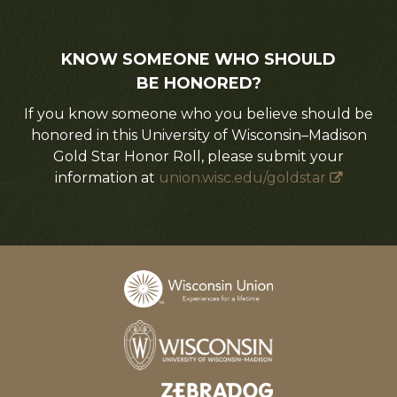
KNOW SOMEONE WHO SHOULD
BE HONORED?
If you know someone who you believe should be
honored in this University of Wisconsin–Madison
Gold Star Honor Roll, please submit your
information at
union.wisc.edu/goldstar
Designed and developed by