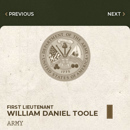
PREVIOUS
NEXT
FIRST LIEUTENANT
WILLIAM DANIEL TOOLE
ARMY