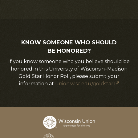
KNOW SOMEONE WHO SHOULD
BE HONORED?
If you know someone who you believe should be
honored in this University of Wisconsin–Madison
Gold Star Honor Roll, please submit your
information at
union.wisc.edu/goldstar