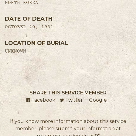
NORTH KOREA
DATE OF DEATH
OCTOBER 20, 1951
LOCATION OF BURIAL
UNKNOWN
SHARE THIS SERVICE MEMBER
Facebook
(external link)
Twitter
(external link)
Google+
(external l
If you know more information about this service
member, please submit your information at
union.wisc.edu/goldstar