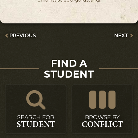
PREVIOUS
NEXT
FIND A
STUDENT
SEARCH FOR
BROWSE BY
STUDENT
CONFLICT