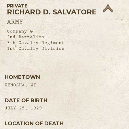
PRIVATE
RICHARD D. SALVATORE
ARMY
Company G
2nd Battalion
7th Cavalry Regiment
1st Cavalry Division
HOMETOWN
KENOSHA, WI
DATE OF BIRTH
JULY 25, 1929
LOCATION OF DEATH