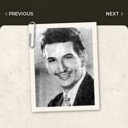
PREVIOUS
NEXT