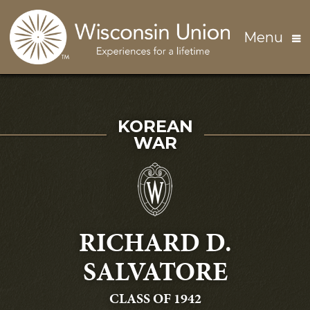
Skip to main content
Menu
SERVED IN THE
KOREAN
WAR
RICHARD D.
SALVATORE
GRADUATING
CLASS OF 1942