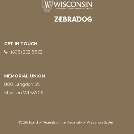
Designed and developed by
GET IN TOUCH
Phone:
(608) 262-8862
MEMORIAL UNION
800 Langdon St.
Madison WI 53706
©2026 Board of Regents of the University of Wisconsin System