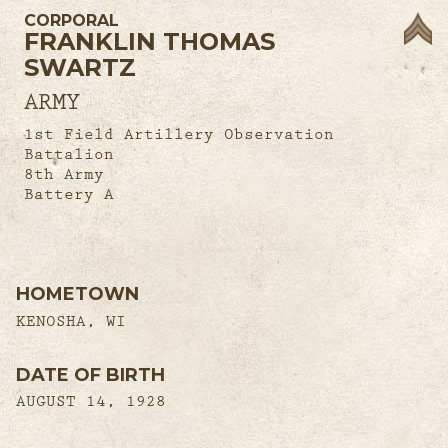
CORPORAL
FRANKLIN THOMAS
SWARTZ
ARMY
1st Field Artillery Observation
Battalion
8th Army
Battery A
HOMETOWN
KENOSHA, WI
DATE OF BIRTH
AUGUST 14, 1928