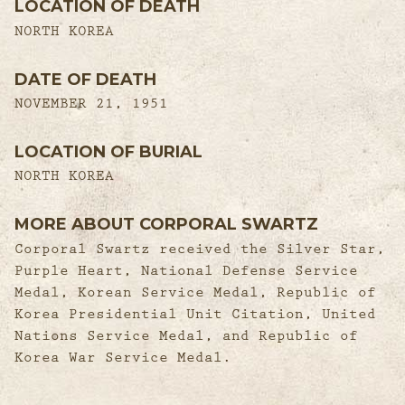
LOCATION OF DEATH
NORTH KOREA
DATE OF DEATH
NOVEMBER 21, 1951
LOCATION OF BURIAL
NORTH KOREA
MORE ABOUT CORPORAL SWARTZ
Corporal Swartz received the Silver Star,
Purple Heart, National Defense Service
Medal, Korean Service Medal, Republic of
Korea Presidential Unit Citation, United
Nations Service Medal, and Republic of
Korea War Service Medal.