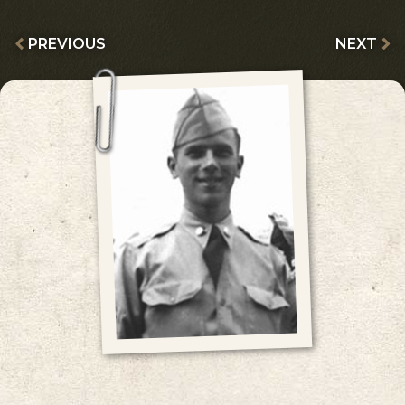
PREVIOUS
NEXT