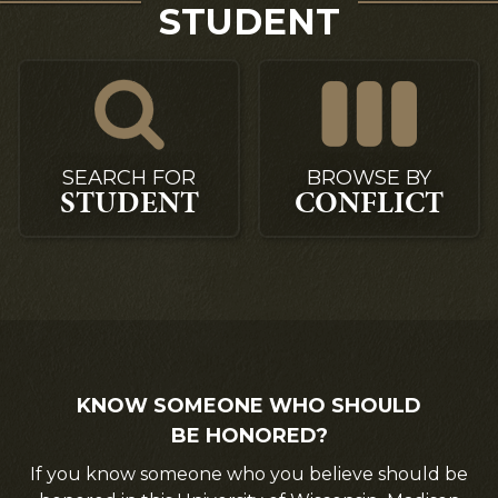
STUDENT
SEARCH FOR
BROWSE BY
STUDENT
CONFLICT
KNOW SOMEONE WHO SHOULD
BE HONORED?
If you know someone who you believe should be