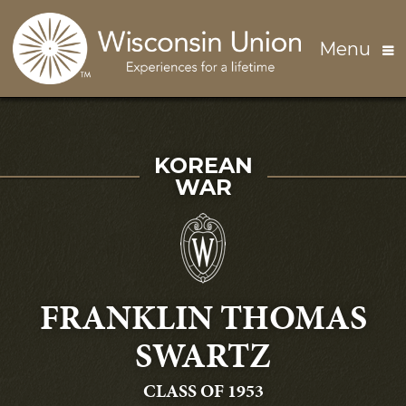
Skip to main content
Menu
SERVED IN THE
KOREAN
WAR
FRANKLIN THOMAS
SWARTZ
GRADUATING
CLASS OF 1953