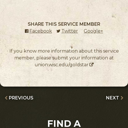
SHARE THIS SERVICE MEMBER
Facebook
(external link)
Twitter
(external link)
Google+
(external l
If you know more information about this service
member, please submit your information at
union.wisc.edu/goldstar
PREVIOUS
NEXT
FIND A