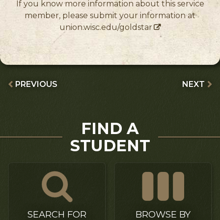
If you know more information about this service
member, please submit your information at
union.wisc.edu/goldstar
PREVIOUS
NEXT
FIND A
STUDENT
SEARCH FOR
BROWSE BY