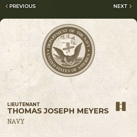
PREVIOUS
NEXT
LIEUTENANT
THOMAS JOSEPH MEYERS
NAVY