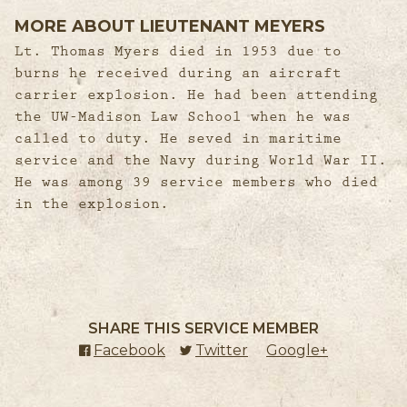
MORE ABOUT LIEUTENANT MEYERS
Lt. Thomas Myers died in 1953 due to
burns he received during an aircraft
carrier explosion. He had been attending
the UW-Madison Law School when he was
called to duty. He seved in maritime
service and the Navy during World War II.
He was among 39 service members who died
in the explosion.
SHARE THIS SERVICE MEMBER
Facebook
(external link)
Twitter
(external link)
Google+
(external l