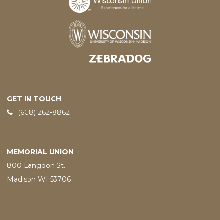
Designed and developed by
GET IN TOUCH
Phone:
(608) 262-8862
MEMORIAL UNION
800 Langdon St.
Madison WI 53706