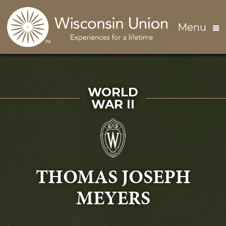
Skip to main content
Menu
SERVED IN
WORLD
WAR II
THOMAS JOSEPH
MEYERS