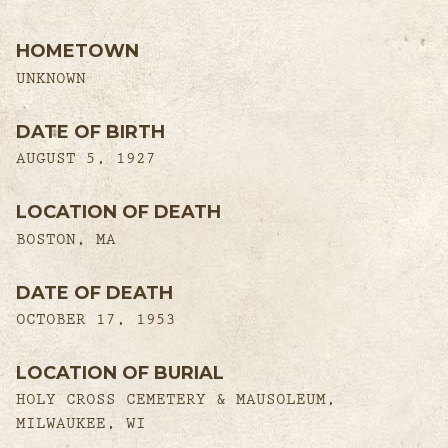
HOMETOWN
UNKNOWN
DATE OF BIRTH
AUGUST 5, 1927
LOCATION OF DEATH
BOSTON, MA
DATE OF DEATH
OCTOBER 17, 1953
LOCATION OF BURIAL
HOLY CROSS CEMETERY & MAUSOLEUM,
MILWAUKEE, WI