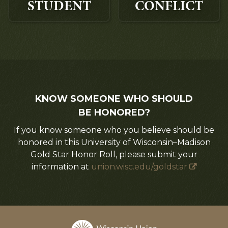
STUDENT
CONFLICT
KNOW SOMEONE WHO SHOULD
BE HONORED?
If you know someone who you believe should be
honored in this University of Wisconsin–Madison
Gold Star Honor Roll, please submit your
information at
union.wisc.edu/goldstar