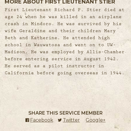
MORE ABOUT FIRST LIEUTENANT STIER
First Lieutenant Richard P. Stier died at
age 24 when he was killed in an airplane
crash in Mindoro. He was survived by his
wife Geraldine and their children Mary
Beth and Katherine. He attended high
school in Wauwatosa and went on to UW-
Madison. He was employed by Allis-Chamber
before entering service in August 1942.
He served as a pilot instructor in
California before going overseas in 1944.
SHARE THIS SERVICE MEMBER
Facebook
(external link)
Twitter
(external link)
Google+
(external l