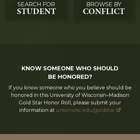
SEARCH FOR
BROWSE BY
STUDENT
CONFLICT
KNOW SOMEONE WHO SHOULD
BE HONORED?
If you know someone who you believe should be
honored in this University of Wisconsin–Madison
Gold Star Honor Roll, please submit your
information at
union.wisc.edu/goldstar