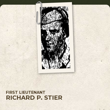
FIRST LIEUTENANT
RICHARD P. STIER