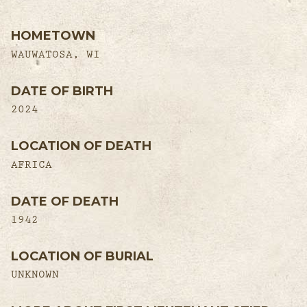
HOMETOWN
WAUWATOSA, WI
DATE OF BIRTH
2024
LOCATION OF DEATH
AFRICA
DATE OF DEATH
1942
LOCATION OF BURIAL
UNKNOWN