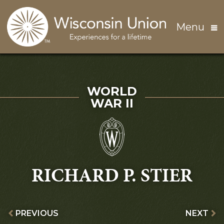
Skip to main content
Menu
SERVED IN
WORLD
WAR II
RICHARD P. STIER
PREVIOUS
NEXT