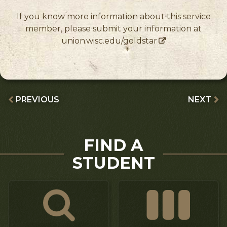
If you know more information about this service
member, please submit your information at
union.wisc.edu/goldstar
PREVIOUS
NEXT
FIND A
STUDENT