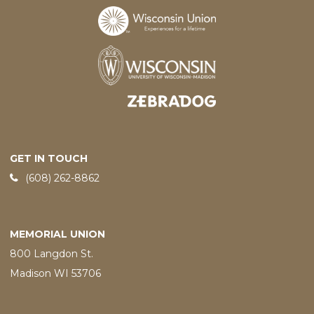
Designed and developed by
GET IN TOUCH
Phone:
(608) 262-8862
MEMORIAL UNION
800 Langdon St.
Madison WI 53706