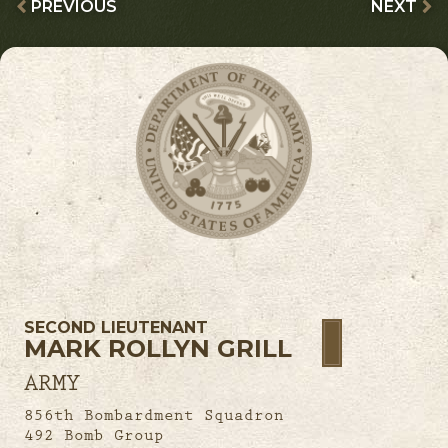
PREVIOUS
NEXT
SECOND LIEUTENANT
MARK ROLLYN GRILL
ARMY
856th Bombardment Squadron
492 Bomb Group