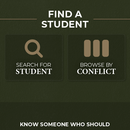
FIND A
STUDENT
SEARCH FOR
BROWSE BY
STUDENT
CONFLICT
KNOW SOMEONE WHO SHOULD