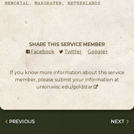
MEMORIAL, MARGRATEN, NETHERLANDS
SHARE THIS SERVICE MEMBER
Facebook
(external link)
Twitter
(external link)
Google+
(external l
If you know more information about this service
member, please submit your information at
union.wisc.edu/goldstar
PREVIOUS
NEXT