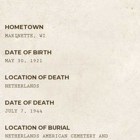
HOMETOWN
MARINETTE, WI
DATE OF BIRTH
MAY 30, 1921
LOCATION OF DEATH
NETHERLANDS
DATE OF DEATH
JULY 7, 1944
LOCATION OF BURIAL
NETHERLANDS AMERICAN CEMETERY AND