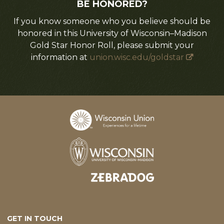
BE HONORED?
If you know someone who you believe should be
honored in this University of Wisconsin–Madison
Gold Star Honor Roll, please submit your
information at
union.wisc.edu/goldstar
Designed and developed by
GET IN TOUCH