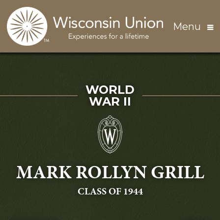
Skip to main content
Menu
SERVED IN
WORLD
WAR II
MARK ROLLYN GRILL
GRADUATING
CLASS OF 1944