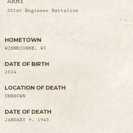
ARMY
201st Engineer Battalion
HOMETOWN
WINNECONNE, WI
DATE OF BIRTH
2024
LOCATION OF DEATH
UNKNOWN
DATE OF DEATH
JANUARY 9, 1945