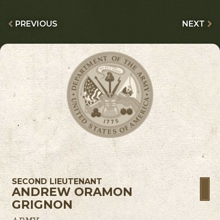
PREVIOUS
NEXT
SECOND LIEUTENANT
ANDREW ORAMON
GRIGNON