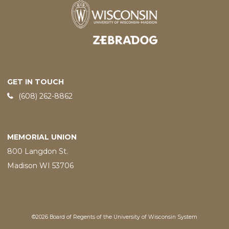
Designed and developed by
GET IN TOUCH
Phone:
(608) 262-8862
MEMORIAL UNION
800 Langdon St.
Madison WI 53706
©2026 Board of Regents of the University of Wisconsin System