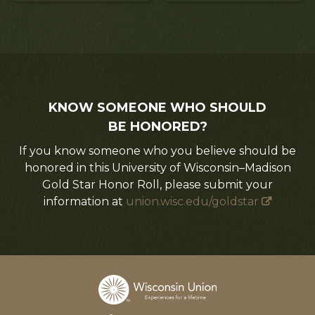
KNOW SOMEONE WHO SHOULD
BE HONORED?
If you know someone who you believe should be
honored in this University of Wisconsin–Madison
Gold Star Honor Roll, please submit your
information at
union.wisc.edu/goldstar