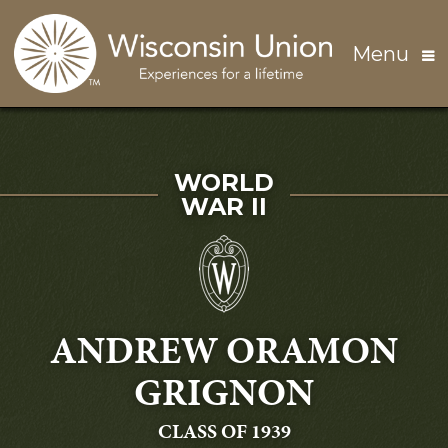
Skip to main content
Menu
SERVED IN
WORLD
WAR II
ANDREW ORAMON
GRIGNON
GRADUATING
CLASS OF 1939