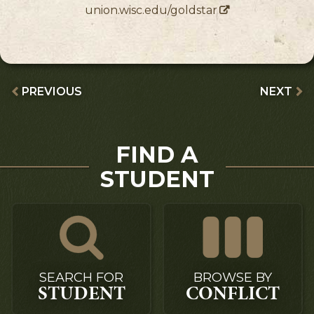
union.wisc.edu/goldstar
PREVIOUS
NEXT
FIND A
STUDENT
SEARCH FOR
BROWSE BY
STUDENT
CONFLICT