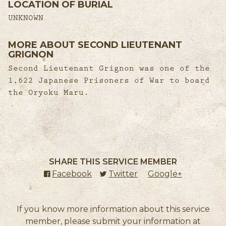
LOCATION OF BURIAL
UNKNOWN
MORE ABOUT SECOND LIEUTENANT
GRIGNON
Second Lieutenant Grignon was one of the
1,622 Japanese Prisoners of War to board
the Oryoku Maru.
SHARE THIS SERVICE MEMBER
Facebook
(external link)
Twitter
(external link)
Google+
(external l
If you know more information about this service
member, please submit your information at