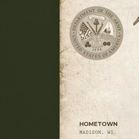
HOMETOWN
MADISON, WI