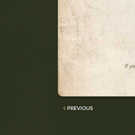
If y
PREVIOUS