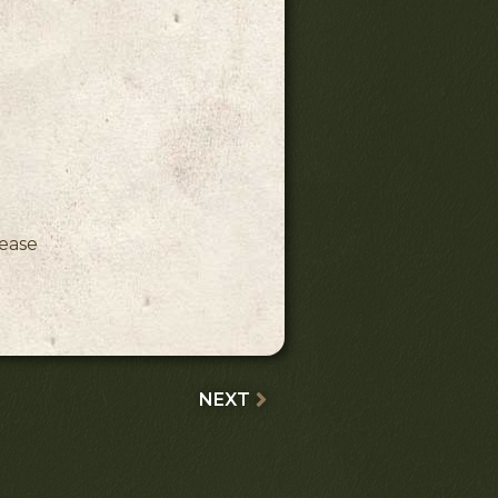
ink)
lease
NEXT