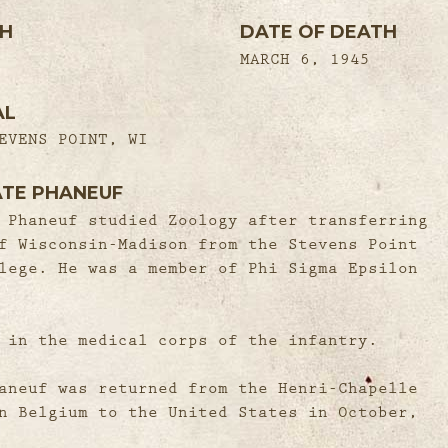
TH
DATE OF DEATH
MARCH 6, 1945
AL
EVENS POINT, WI
ATE PHANEUF
 Phaneuf studied Zoology after transferring
f Wisconsin-Madison from the Stevens Point
lege. He was a member of Phi Sigma Epsilon
 in the medical corps of the infantry.
aneuf was returned from the Henri-Chapelle
n Belgium to the United States in October,