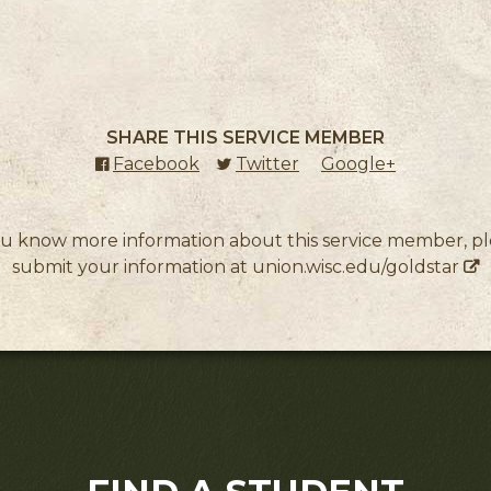
SHARE THIS SERVICE MEMBER
Facebook
(external link)
Twitter
(external link)
Google+
(external l
ou know more information about this service member, p
submit your information at
union.wisc.edu/goldstar