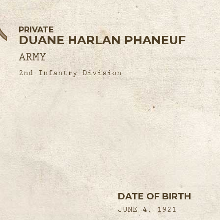
PRIVATE
DUANE HARLAN PHANEUF
ARMY
2nd Infantry Division
DATE OF BIRTH
JUNE 4, 1921