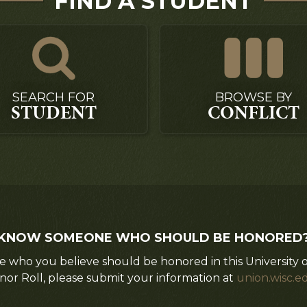
FIND A STUDENT
SEARCH FOR
BROWSE BY
STUDENT
CONFLICT
KNOW SOMEONE WHO SHOULD BE HONORED
 who you believe should be honored in this University 
nor Roll, please submit your information at
union.wisc.e