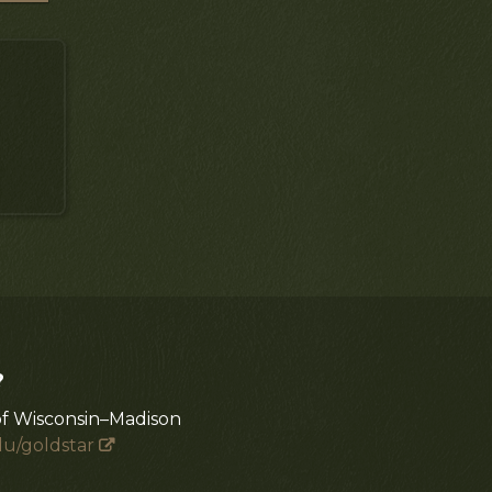
?
of Wisconsin–Madison
du/goldstar