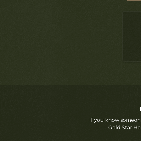
If you know someone
Gold Star Ho