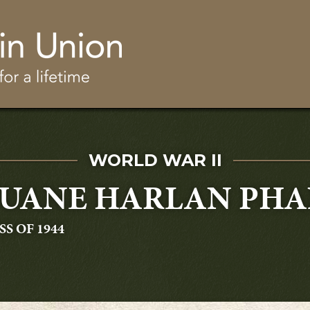
Skip to main content
SERVED IN
WORLD WAR II
UANE HARLAN PHA
ADUATING
SS OF 1944