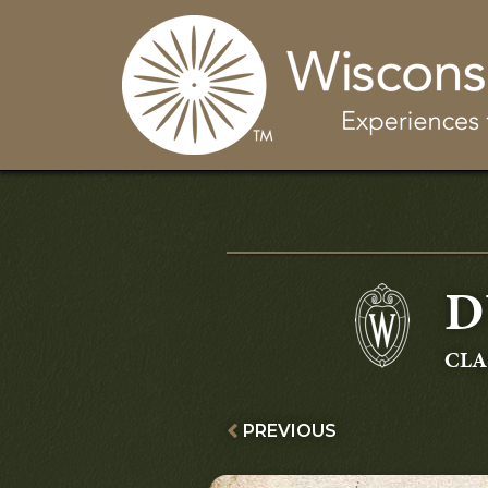
D
GR
CLA
PREVIOUS