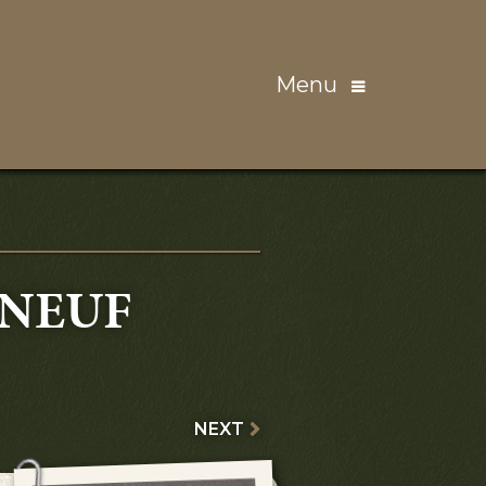
Menu
NEUF
NEXT