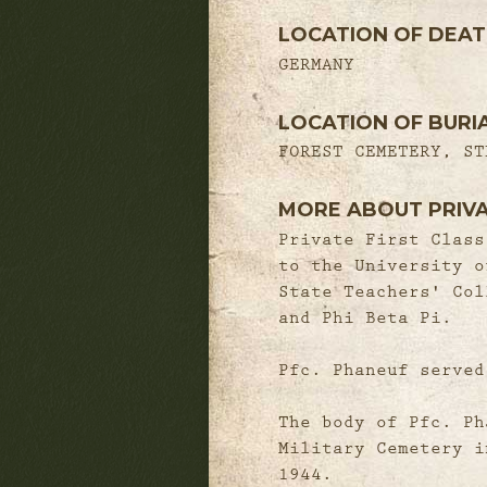
LOCATION OF DEA
GERMANY
LOCATION OF BURI
FOREST CEMETERY, ST
MORE ABOUT PRIV
Private First Class
to the University o
State Teachers' Col
and Phi Beta Pi.
Pfc. Phaneuf served
The body of Pfc. Ph
Military Cemetery i
1944.