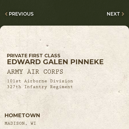
PREVIOUS
NEXT
PRIVATE FIRST CLASS
EDWARD GALEN PINNEKE
ARMY AIR CORPS
101st Airborne Division
327th Infantry Regiment
HOMETOWN
MADISON, WI