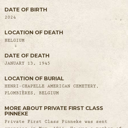
DATE OF BIRTH
2024
LOCATION OF DEATH
BELGIUM
DATE OF DEATH
JANUARY 13, 1945
LOCATION OF BURIAL
HENRI-CHAPELLE AMERICAN CEMETERY,
PLOMBIÈRES, BELGIUM
MORE ABOUT PRIVATE FIRST CLASS
PINNEKE
Private First Class Pinneke was sent