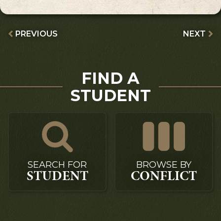
PREVIOUS
NEXT
FIND A
STUDENT
SEARCH FOR
BROWSE BY
STUDENT
CONFLICT