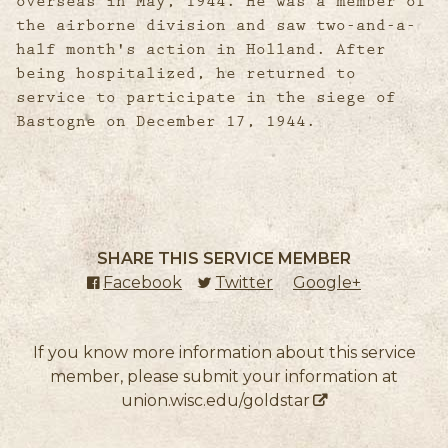
overseas in May, 1944. He was a member of
the airborne division and saw two-and-a-
half month's action in Holland. After
being hospitalized, he returned to
service to participate in the siege of
Bastogne on December 17, 1944.
SHARE THIS SERVICE MEMBER
Facebook
(external link)
Twitter
(external link)
Google+
(external l
If you know more information about this service
member, please submit your information at
union.wisc.edu/goldstar