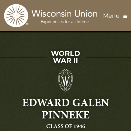
Skip to main content
Menu
SERVED IN
WORLD
WAR II
EDWARD GALEN
PINNEKE
GRADUATING
CLASS OF 1946