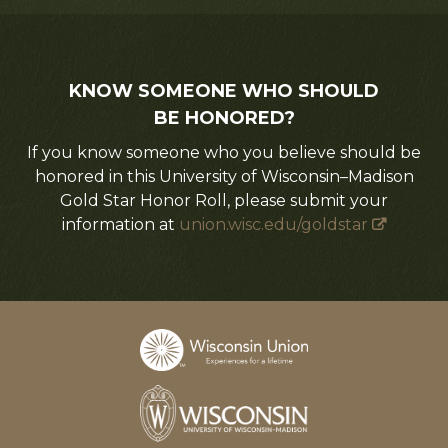
KNOW SOMEONE WHO SHOULD
BE HONORED?
If you know someone who you believe should be
honored in this University of Wisconsin–Madison
Gold Star Honor Roll, please submit your
information at
union.wisc.edu/goldstar