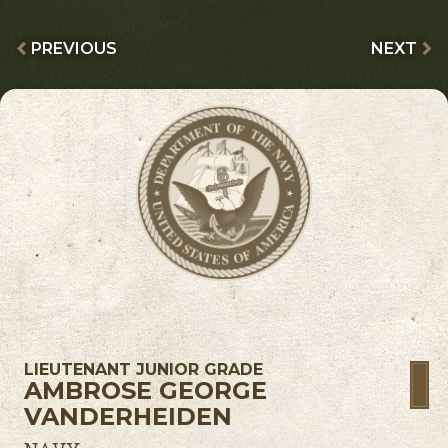
PREVIOUS
NEXT
LIEUTENANT JUNIOR GRADE
AMBROSE GEORGE
VANDERHEIDEN