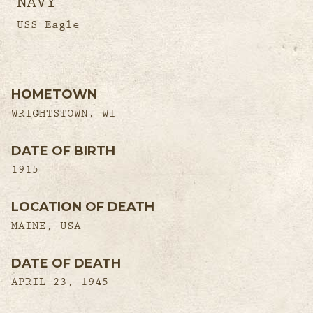
NAVY
USS Eagle
HOMETOWN
WRIGHTSTOWN, WI
DATE OF BIRTH
1915
LOCATION OF DEATH
MAINE, USA
DATE OF DEATH
APRIL 23, 1945