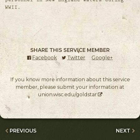
WWII.
SHARE THIS SERVICE MEMBER
Facebook
(external link)
Twitter
(external link)
Google+
(external l
If you know more information about this service
member, please submit your information at
union.wisc.edu/goldstar
PREVIOUS
NEXT