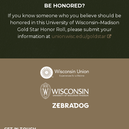
BE HONORED?
If you know someone who you believe should be
honored in this University of Wisconsin–Madison
Gold Star Honor Roll, please submit your
information at
union.wisc.edu/goldstar
Designed and developed by