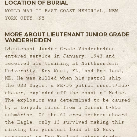
LOCATION OF BURIAL
WORLD WAR II EAST COAST MEMORIAL, NEW
YORK CITY, NY
MORE ABOUT LIEUTENANT JUNIOR GRADE
VANDERHEIDEN
Lieutenant Junior Grade Vanderheiden
entered service in January, 1943 and
received his training at Northwestern
University, Key West, FL, and Portland,
ME. He was killed when his patrol ship
the USS Eagle, a PE-56 patrol escort/sub-
chaser, exploded off the coast of Maine.
The explosion was determined to be caused
by a torpedo fired from a German U-853
submarine. Of the 62 crew members aboard
the Eagle, only 13 survived making this
sinking the greatest loss of US Navy
personnel in New England waters during