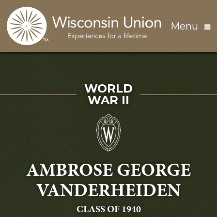
Skip to main content
Menu
SERVED IN
WORLD
WAR II
AMBROSE GEORGE
VANDERHEIDEN
GRADUATING
CLASS OF 1940