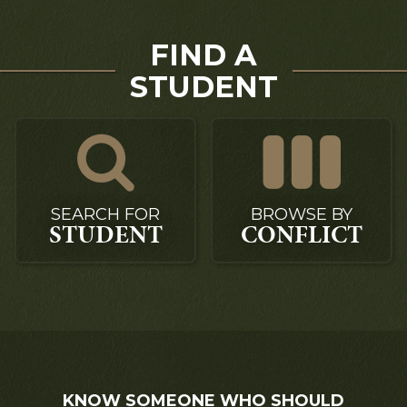
FIND A
STUDENT
SEARCH FOR
BROWSE BY
STUDENT
CONFLICT
KNOW SOMEONE WHO SHOULD