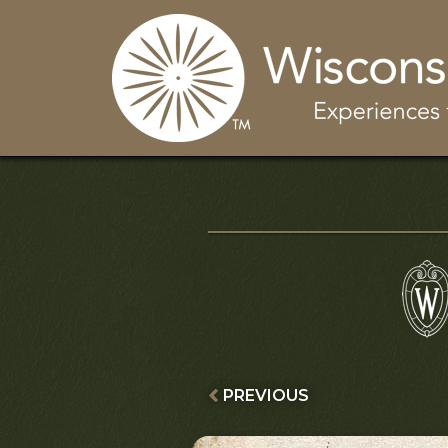
PREVIOUS