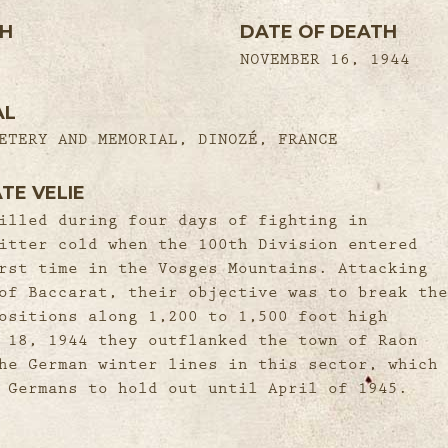
TH
DATE OF DEATH
NOVEMBER 16, 1944
AL
ETERY AND MEMORIAL, DINOZÉ, FRANCE
TE VELIE
illed during four days of fighting in
itter cold when the 100th Division entered
rst time in the Vosges Mountains. Attacking
of Baccarat, their objective was to break the
ositions along 1,200 to 1,500 foot high
 18, 1944 they outflanked the town of Raon
he German winter lines in this sector, which
 Germans to hold out until April of 1945.