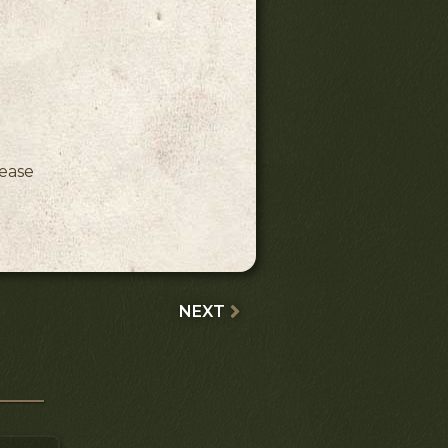
ink)
lease
NEXT