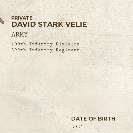
PRIVATE
DAVID STARK VELIE
ARMY
100th Infantry Division
399th Infantry Regiment
DATE OF BIRTH
2024