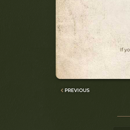
If y
PREVIOUS