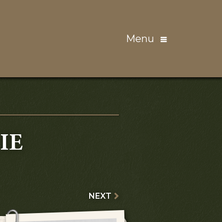
Menu
IE
NEXT