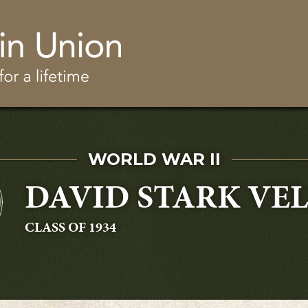
Skip to main content
SERVED IN
WORLD WAR II
DAVID STARK VEL
GRADUATING
CLASS OF 1934