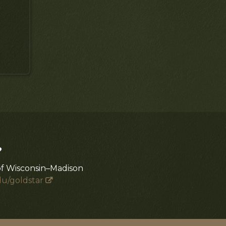
?
of Wisconsin–Madison
du/goldstar