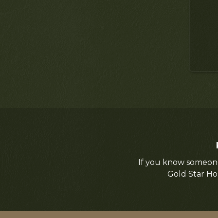
If you know someone
Gold Star Ho