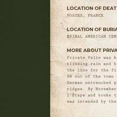
LOCATION OF DEA
VOSGES, FRANCE
LOCATION OF BURI
EPINAL AMERICAN CEM
MORE ABOUT PRIVA
Private Velie was k
blinding rain and b
the line for the fi
SW out of the town 
German entrenched p
ridges. By November
l'Étape and broke t
was intended by the