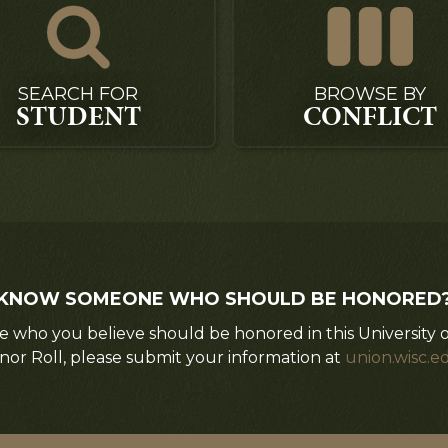
SEARCH FOR
BROWSE BY
STUDENT
CONFLICT
KNOW SOMEONE WHO SHOULD BE HONORED
 who you believe should be honored in this University 
nor Roll, please submit your information at
union.wisc.e