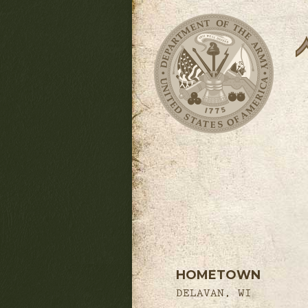
HOMETOWN
DELAVAN, WI