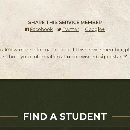
SHARE THIS SERVICE MEMBER
Facebook
(external link)
Twitter
(external link)
Google+
(external l
ou know more information about this service member, p
submit your information at
union.wisc.edu/goldstar
FIND A STUDENT